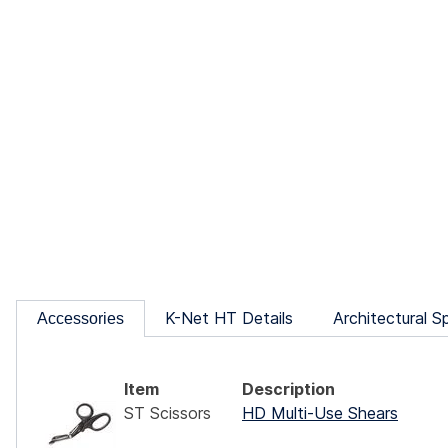
K-Net HT Details
Architectural S
Accessories
Item
Description
ST Scissors
HD Multi-Use Shears