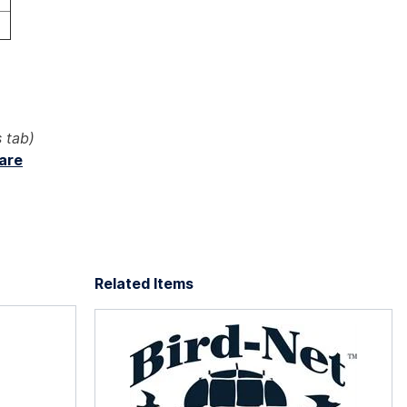
 tab)
ware
Related Items