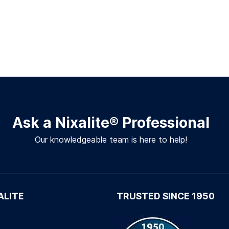
Ask a Nixalite
®
Professional
Our knowledgeable team is here to help!
ALITE
TRUSTED SINCE 1950