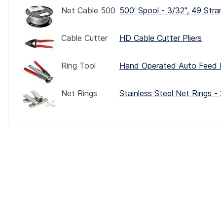
Net Cable 500
500' Spool - 3/32", 49 Stra
Cable Cutter
HD Cable Cutter Pliers
Ring Tool
Hand Operated Auto Feed 
Net Rings
Stainless Steel Net Rings -
ocks
rd
ce.