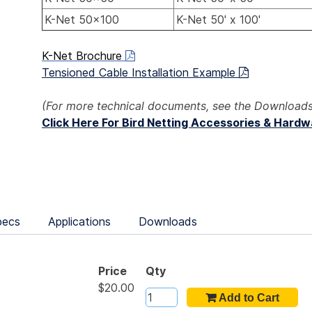
K-Net 50x100
K-Net 50' x 100'
K-Net Brochure
Tensioned Cable Installation Example
(For more technical documents, see the Downloads
Click Here For Bird Netting Accessories & Hard
pecs
Applications
Downloads
Price
Qty
$20.00