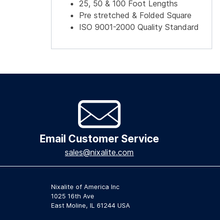
25, 50 & 100 Foot Lengths
Pre stretched & Folded Square
ISO 9001-2000 Quality Standard
Email Customer Service
sales@nixalite.com
Nixalite of America Inc
1025 16th Ave
East Moline, IL 61244 USA