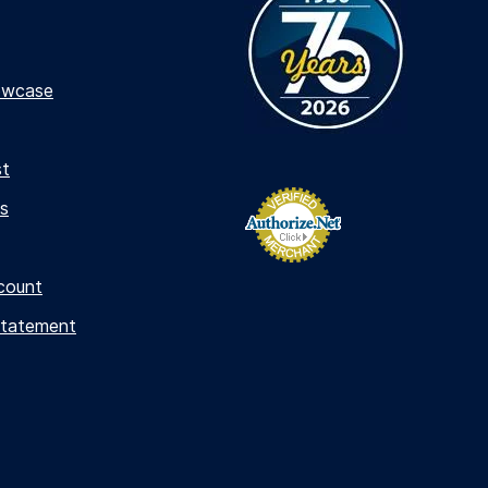
owcase
st
s
count
Statement