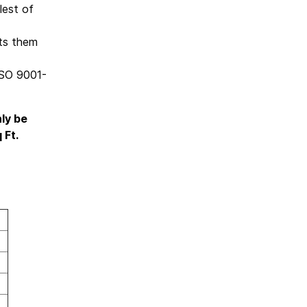
lest of
nts them
ISO 9001-
nly be
 Ft.