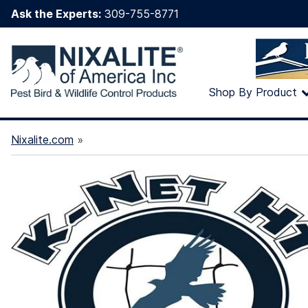
Ask the Experts:
309-755-8771
Shop By Product
Nixalite.com
»