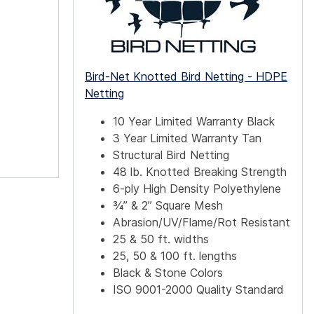
Bird-Net Knotted Bird Netting - HDPE
Netting
10 Year Limited Warranty Black
3 Year Limited Warranty Tan
Structural Bird Netting
48 lb. Knotted Breaking Strength
6-ply High Density Polyethylene
¾” & 2” Square Mesh
Abrasion/UV/Flame/Rot Resistant
25 & 50 ft. widths
25, 50 & 100 ft. lengths
Black & Stone Colors
ISO 9001-2000 Quality Standard