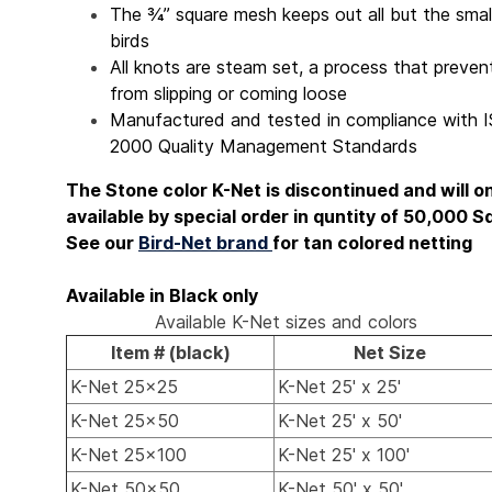
The ¾” square mesh keeps out all but the smal
birds
All knots are steam set, a process that preve
from slipping or coming loose
Manufactured and tested in compliance with 
2000 Quality Management Standards
The Stone color K-Net is discontinued and will o
available by special order in quntity of 50,000 Sq
See our
Bird-Net brand
for tan colored netting
Available in Black only
Available K-Net sizes and colors
Item # (black)
Net Size
K-Net 25x25
K-Net 25' x 25'
K-Net 25x50
K-Net 25' x 50'
K-Net 25x100
K-Net 25' x 100'
K-Net 50x50
K-Net 50' x 50'