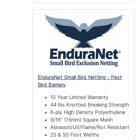
EnduraNet Small Bird Netting - Pest
Bird Barriers
10 Year Limited Warranty
44 lbs Knotted Breaking Strength
6-ply High Density Polyethylene
9/16” (15mm) Square Mesh
Abrasion/UV/Flame/Rot Resistant
25 & 50 Foot Widths