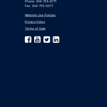
Phone: 309-755-8771
Fax: 309-755-0077
Website Use Policies
Privacy Policy
Terms of Sale
Facebook
YouTube
Twitter
LinkedIn