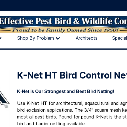
Shop By Problem
Architects
Specia
K-Net HT Bird Control Ne
K-Net is Our Strongest and Best Bird Netting!
Use K-Net HT for architectural, aquacultural and agri
bird exclusion applications. The 3/4” square mesh k
most all pest birds. Pound for pound K-Net is the s
bird and barrier netting available.