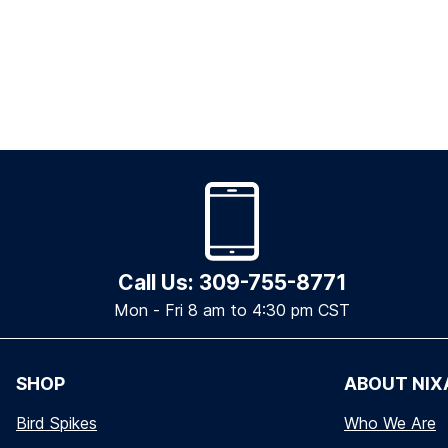
Call Us: 309-755-8771
Mon - Fri 8 am to 4:30 pm CST
SHOP
ABOUT NIX
Bird Spikes
Who We Are