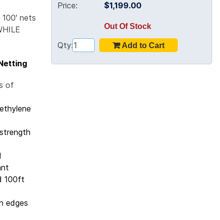
Price:
$1,199.00
 100' nets
Out Of Stock
WHILE
Qty:
 Netting
s of
yethylene
strength
d
ant
d 100ft
an edges