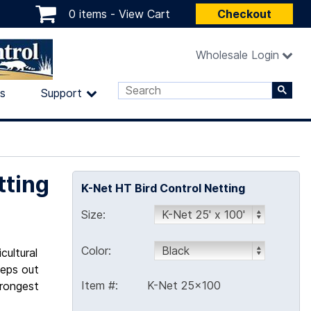
0 items -
View Cart
Checkout
Wholesale Login
ls
Support
tting
K-Net HT Bird Control Netting
Size:
Color:
cultural
eeps out
Item #:
K-Net 25x100
trongest