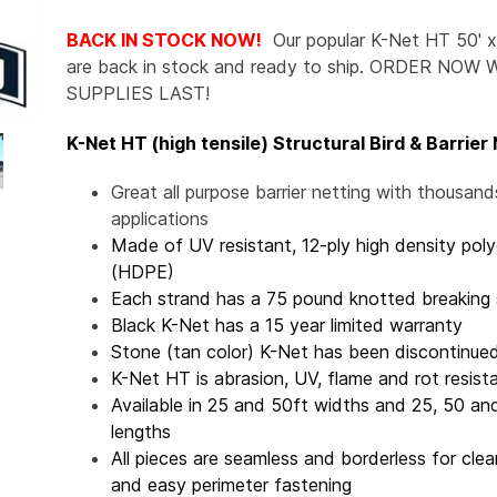
BACK IN STOCK NOW!
Our popular K-Net HT 50' x
are back in stock and ready to ship. ORDER NOW 
SUPPLIES LAST!
K-Net HT (high tensile) Structural Bird & Barrier
Great all purpose barrier netting with thousand
applications
Made of UV resistant, 12-ply high density pol
(HDPE)
Each strand has a 75 pound knotted breaking 
Black K-Net has a 15 year limited warranty
Stone (tan color) K-Net has been discontinue
K-Net HT is abrasion, UV, flame and rot resist
Available in 25 and 50ft widths and 25, 50 an
lengths
All pieces are seamless and borderless for cle
and easy perimeter fastening