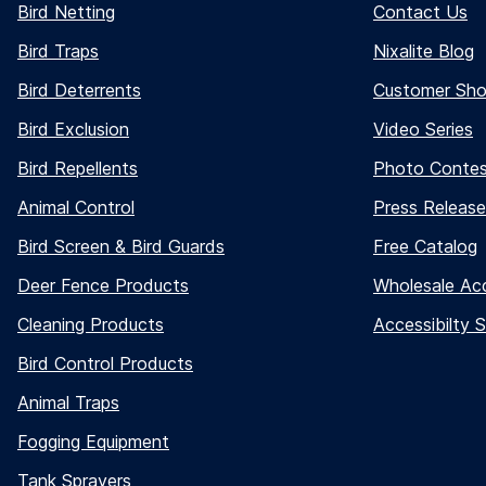
Bird Netting
Contact Us
Bird Traps
Nixalite Blog
Bird Deterrents
Customer Sh
Bird Exclusion
Video Series
Bird Repellents
Photo Conte
Animal Control
Press Release
Bird Screen & Bird Guards
Free Catalog
Deer Fence Products
Wholesale Ac
Cleaning Products
Accessibilty 
Bird Control Products
Animal Traps
Fogging Equipment
Tank Sprayers