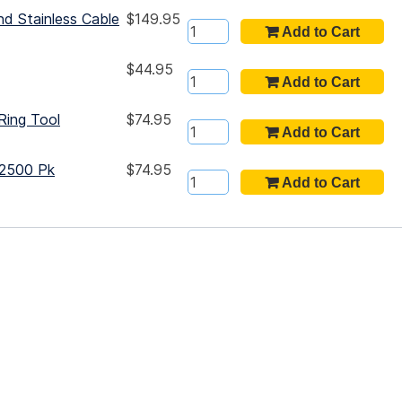
nd Stainless Cable
$149.95
$44.95
Ring Tool
$74.95
 2500 Pk
$74.95