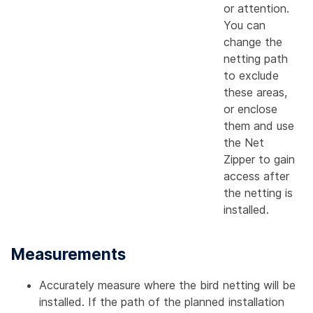
or attention.
You can
change the
netting path
to exclude
these areas,
or enclose
them and use
the Net
Zipper to gain
access after
the netting is
installed.
Measurements
Accurately measure where the bird netting will be
installed. If the path of the planned installation