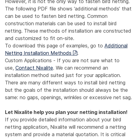
However, it is not the only way to fasten bird netting.
The following PDF file shows ‘additional methods’ that
can be used to fasten bird netting. Common
construction materials can be used to install bird
netting. These methods of installation are constructed
and customized to fit on-site.
To download this page of examples, go to
Additional
Netting Installation Methods
.
Custom Applications - If you are not sure what to
use,
Contact Nixalite
. We can recommend an
installation method suited just for your application.
There are many different ways to install bird netting
but the goals of the installation should always be the
same: no gaps, openings, wrinkles or excessive net sag.
Let Nixalite help you plan your netting installation!
If you provide detailed information about your bird
netting application, Nixalite will recommend a netting
system and provide a material quotation. It is critical