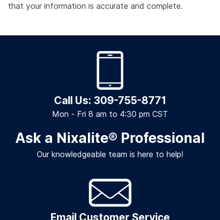
that your information is accurate and complete.
Call Us: 309-755-8771
Mon - Fri 8 am to 4:30 pm CST
Ask a Nixalite
®
Professional
Our knowledgeable team is here to help!
Email Customer Service