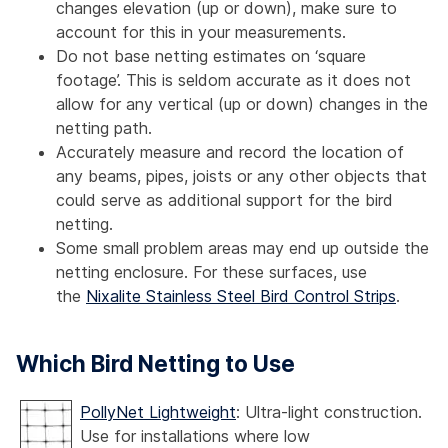
changes elevation (up or down), make sure to
account for this in your measurements.
Do not base netting estimates on ‘square
footage’. This is seldom accurate as it does not
allow for any vertical (up or down) changes in the
netting path.
Accurately measure and record the location of
any beams, pipes, joists or any other objects that
could serve as additional support for the bird
netting.
Some small problem areas may end up outside the
netting enclosure. For these surfaces, use
the
Nixalite Stainless Steel Bird Control Strips
.
Which Bird Netting to Use
PollyNet Lightweight
: Ultra-light construction.
Use for installations where low