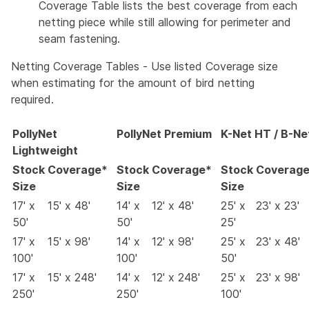
Coverage Table lists the best coverage from each
netting piece while still allowing for perimeter and
seam fastening.
Netting Coverage Tables - Use listed Coverage size
when estimating for the amount of bird netting
required.
PollyNet
PollyNet Premium
K-Net HT / B-Ne
Lightweight
Stock
Coverage*
Stock
Coverage*
Stock
Coverag
Size
Size
Size
17' x
15' x 48'
14' x
12' x 48'
25' x
23' x 23'
50'
50'
25'
17' x
15' x 98'
14' x
12' x 98'
25' x
23' x 48'
100'
100'
50'
17' x
15' x 248'
14' x
12' x 248'
25' x
23' x 98'
250'
250'
100'