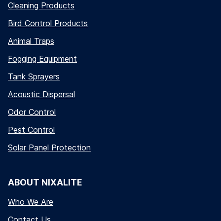
Cleaning Products
Bird Control Products
Animal Traps
Fogging Equipment
Tank Sprayers
Acoustic Dispersal
Odor Control
Pest Control
Solar Panel Protection
ABOUT NIXALITE
Who We Are
Contact Us