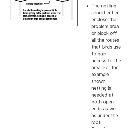
The netting
should either
enclose the
problem area
or block off
all the routes
that birds use
to gain
access to the
area. For the
example
shown,
netting is
needed at
both open
ends as well
as under the
roof.