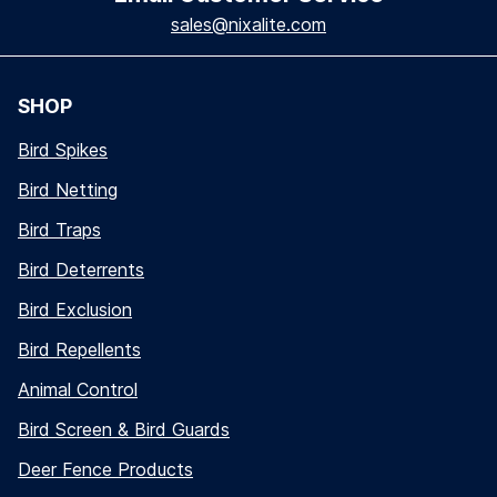
sales@nixalite.com
SHOP
Bird Spikes
Bird Netting
Bird Traps
Bird Deterrents
Bird Exclusion
Bird Repellents
Animal Control
Bird Screen & Bird Guards
Deer Fence Products