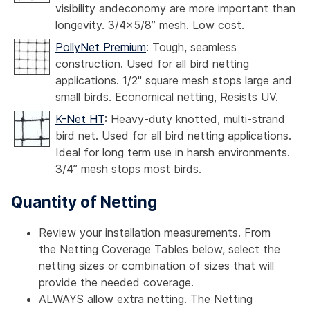
visibility andeconomy are more important than
longevity. 3/4x5/8” mesh. Low cost.
PollyNet Premium
: Tough, seamless
construction. Used for all bird netting
applications. 1/2" square mesh stops large and
small birds. Economical netting, Resists UV.
K-Net HT
: Heavy-duty knotted, multi-strand
bird net. Used for all bird netting applications.
Ideal for long term use in harsh environments.
3/4” mesh stops most birds.
Quantity of Netting
Review your installation measurements. From
the Netting Coverage Tables below, select the
netting sizes or combination of sizes that will
provide the needed coverage.
ALWAYS allow extra netting. The Netting