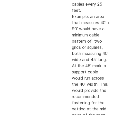
cables every 25
feet.
Example: an area
that measures 40' x
90' would have a
minimum cable
pattern of two
grids or squares,
both measuring 40'
wide and 45' long.
At the 45' mark, a
support cable
would run across
the 40' width. This
would provide the
recommended
fastening for the
netting at the mid-