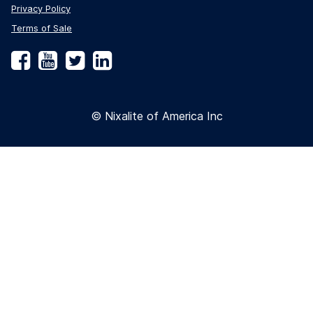
Privacy Policy
Terms of Sale
Facebook
YouTube
Twitter
LinkedIn
© Nixalite of America Inc