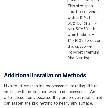
point of the span.
This size span
could be covered
with a K-Net
50'x100' or 2 - K-
Net 50'x50's. It
would take 4 -
14'x100's to cover
this space with
PollyNet Premium
Bird Netting.
Additional Installation Methods
Nixalite of America Inc recommends installing all bird
netting with netting hardware and accessories. We
offer these items because they are proven reliable and
can fasten the bird netting to nearly any surface.