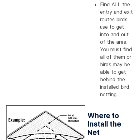
Find ALL the
entry and exit
routes birds
use to get
into and out
of the area.
You must find
all of them or
birds may be
able to get
behind the
installed bird
netting.
Where to
Install the
Net