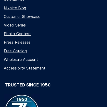
Nixalite Blog
Customer Showcase
Video Series
Photo Contest
Press Releases
Free Catalog
Wholesale Account
Accessibilty Statement
TRUSTED SINCE 1950