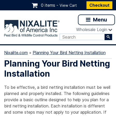
0 items -
Checkout
View Cart
Menu
Wholesale Login
Nixalite.com
»
Planning Your Bird Netting Installation
Planning Your Bird Netting
Installation
To be effective, a bird netting installation must be well
planned and properly installed. The following guidelines
provide a basic outline designed to help you plan for a
bird netting installation. Each installation is different
and some steps may not apply to your application. If