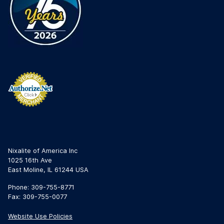
Nixalite of America Inc
1025 16th Ave
East Moline, IL 61244 USA
Phone: 309-755-8771
Fax: 309-755-0077
Website Use Policies