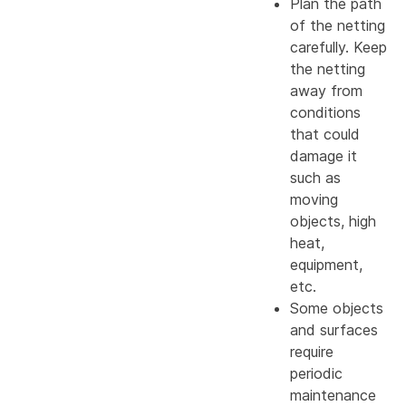
Plan the path
of the netting
carefully. Keep
the netting
away from
conditions
that could
damage it
such as
moving
objects, high
heat,
equipment,
etc.
Some objects
and surfaces
require
periodic
maintenance