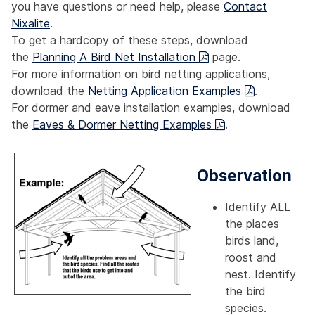
you have questions or need help, please
Contact
Nixalite
.
To get a hardcopy of these steps, download
the
Planning A Bird Net Installation
page.
For more information on bird netting applications,
download the
Netting Application Examples
.
For dormer and eave installation examples, download
the
Eaves & Dormer Netting Examples
.
Observation
Identify ALL
the places
birds land,
roost and
nest. Identify
the bird
species.