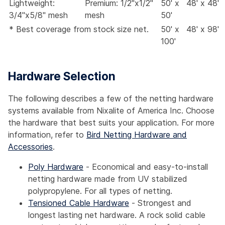
Lightweight:
Premium: 1/2"x1/2"
50' x
48' x 48'
3/4"x5/8" mesh
mesh
50'
* Best coverage from stock size net.
50' x
48' x 98'
100'
Hardware Selection
The following describes a few of the netting hardware
systems available from Nixalite of America Inc. Choose
the hardware that best suits your application. For more
information, refer to
Bird Netting Hardware and
Accessories
.
Poly Hardware
- Economical and easy-to-install
netting hardware made from UV stabilized
polypropylene. For all types of netting.
Tensioned Cable Hardware
- Strongest and
longest lasting net hardware. A rock solid cable