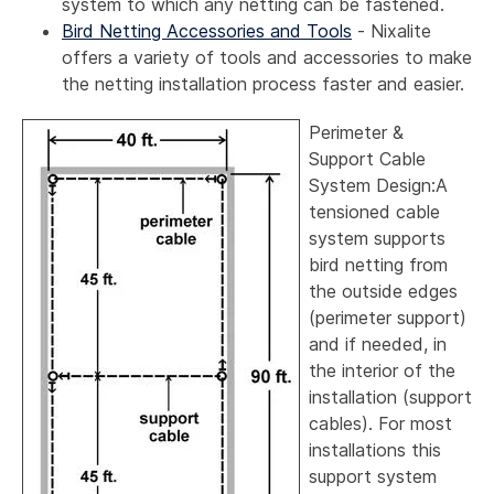
system to which any netting can be fastened.
Bird Netting Accessories and Tools
- Nixalite
offers a variety of tools and accessories to make
the netting installation process faster and easier.
Perimeter &
Support Cable
System Design:A
tensioned cable
system supports
bird netting from
the outside edges
(perimeter support)
and if needed, in
the interior of the
installation (support
cables). For most
installations this
support system