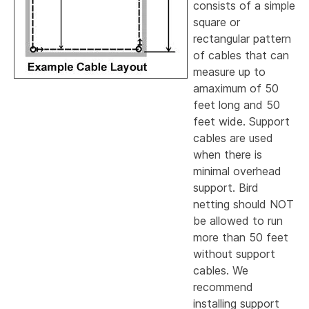
consists of a simple
square or
rectangular pattern
of cables that can
measure up to
amaximum of 50
feet long and 50
feet wide. Support
cables are used
when there is
minimal overhead
support. Bird
netting should NOT
be allowed to run
more than 50 feet
without support
cables. We
recommend
installing support