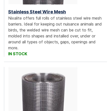
Stainless Steel Wire Mesh
Nixalite offers full rolls of stainless steel wire mesh
barriers. Ideal for keeping out nuisance animals and
birds, the welded wire mesh can be cut to fit,
molded into shapes and installed over, under or
around all types of objects, gaps, openings and
more.
IN STOCK