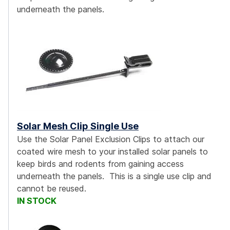
underneath the panels.
Solar Mesh Clip Single Use
Use the Solar Panel Exclusion Clips to attach our
coated wire mesh to your installed solar panels to
keep birds and rodents from gaining access
underneath the panels. This is a single use clip and
cannot be reused.
IN STOCK