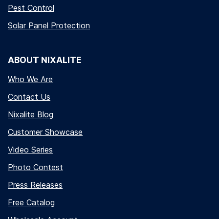
Pest Control
Solar Panel Protection
ABOUT NIXALITE
Who We Are
Contact Us
Nixalite Blog
Customer Showcase
Video Series
Photo Contest
Press Releases
Free Catalog