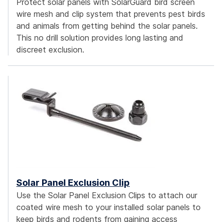
Protect solar panels with SolarGuard bird screen
wire mesh and clip system that prevents pest birds
and animals from getting behind the solar panels.
This no drill solution provides long lasting and
discreet exclusion.
Solar Panel Exclusion Clip
Use the Solar Panel Exclusion Clips to attach our
coated wire mesh to your installed solar panels to
keep birds and rodents from gaining access