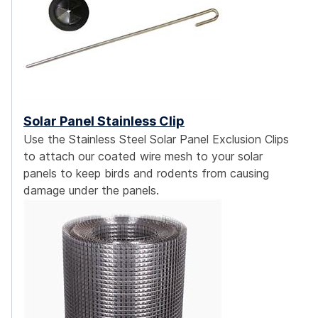
Solar Panel Stainless Clip
Use the Stainless Steel Solar Panel Exclusion Clips
to attach our coated wire mesh to your solar
panels to keep birds and rodents from causing
damage under the panels.