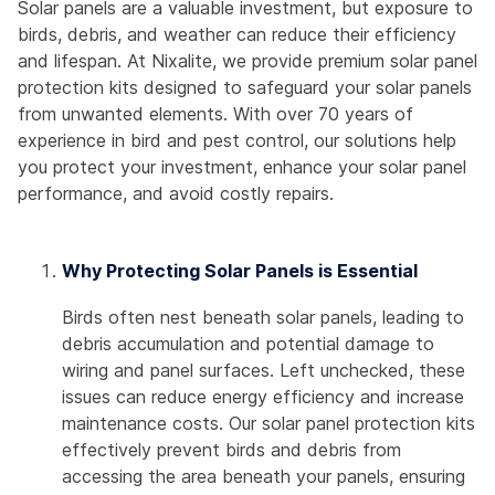
Solar panels are a valuable investment, but exposure to
birds, debris, and weather can reduce their efficiency
and lifespan. At Nixalite, we provide premium solar panel
protection kits designed to safeguard your solar panels
from unwanted elements. With over 70 years of
experience in bird and pest control, our solutions help
you protect your investment, enhance your solar panel
performance, and avoid costly repairs.
Why Protecting Solar Panels is Essential
Birds often nest beneath solar panels, leading to
debris accumulation and potential damage to
wiring and panel surfaces. Left unchecked, these
issues can reduce energy efficiency and increase
maintenance costs. Our solar panel protection kits
effectively prevent birds and debris from
accessing the area beneath your panels, ensuring