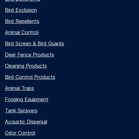
Bird Exclusion
Bird Repellents
Animal Control
Bird Screen & Bird Guards
Deer Fence Products
Cleaning Products
Bird Control Products
Animal Traps
Fogging Equipment
Tank Sprayers
Acoustic Dispersal
Odor Control