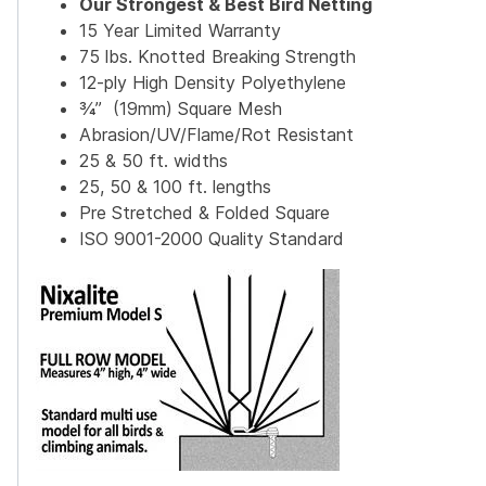
Our Strongest & Best Bird Netting
15 Year Limited Warranty
75 lbs. Knotted Breaking Strength
12-ply High Density Polyethylene
¾” (19mm) Square Mesh
Abrasion/UV/Flame/Rot Resistant
25 & 50 ft. widths
25, 50 & 100 ft. lengths
Pre Stretched & Folded Square
ISO 9001-2000 Quality Standard