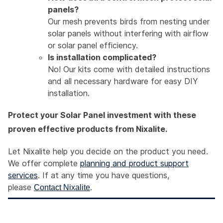
panels?
Our mesh prevents birds from nesting under
solar panels without interfering with airflow
or solar panel efficiency.
Is installation complicated?
No! Our kits come with detailed instructions
and all necessary hardware for easy DIY
installation.
Protect your Solar Panel investment with these
proven effective products from Nixalite.
Let Nixalite help you decide on the product you need.
We offer complete
planning and product support
services
. If at any time you have questions,
please
.
Contact Nixalite