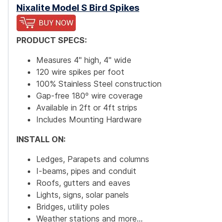
Nixalite Model S Bird Spikes
PRODUCT SPECS:
Measures 4" high, 4" wide
120 wire spikes per foot
100% Stainless Steel construction
Gap-free 180º wire coverage
Available in 2ft or 4ft strips
Includes Mounting Hardware
INSTALL ON:
Ledges, Parapets and columns
I-beams, pipes and conduit
Roofs, gutters and eaves
Lights, signs, solar panels
Bridges, utility poles
Weather stations and more...