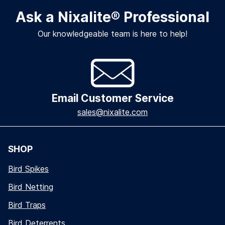
Ask a Nixalite
®
Professional
Our knowledgeable team is here to help!
Email Customer Service
sales@nixalite.com
SHOP
Bird Spikes
Bird Netting
Bird Traps
Bird Deterrents