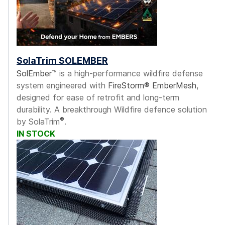
SolaTrim SOLEMBER
SolEmber™
is a high-performance wildfire defense
system engineered with
FireStorm® EmberMesh
,
designed for ease of retrofit and long-term
durability. A breakthrough Wildfire defence solution
®
by SolaTrim
.
IN STOCK