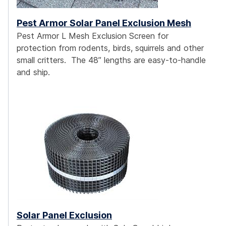
Pest Armor Solar Panel Exclusion Mesh
Pest Armor L Mesh Exclusion Screen for
protection from rodents, birds, squirrels and other
small critters. The 48” lengths are easy-to-handle
and ship.
Solar Panel Exclusion