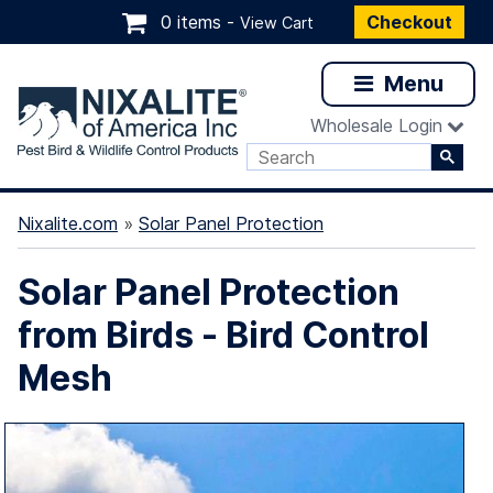
0 items -
Checkout
View Cart
Menu
Wholesale Login
Nixalite.com
»
Solar Panel Protection
Solar Panel Protection
from Birds - Bird Control
Mesh