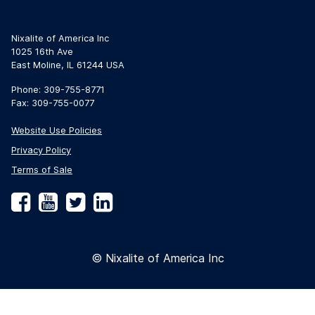
Nixalite of America Inc
1025 16th Ave
East Moline, IL 61244 USA
Phone: 309-755-8771
Fax: 309-755-0077
Website Use Policies
Privacy Policy
Terms of Sale
Facebook
YouTube
Twitter
LinkedIn
© Nixalite of America Inc