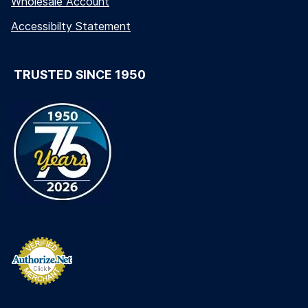
Wholesale Account
Accessibilty Statement
TRUSTED SINCE 1950