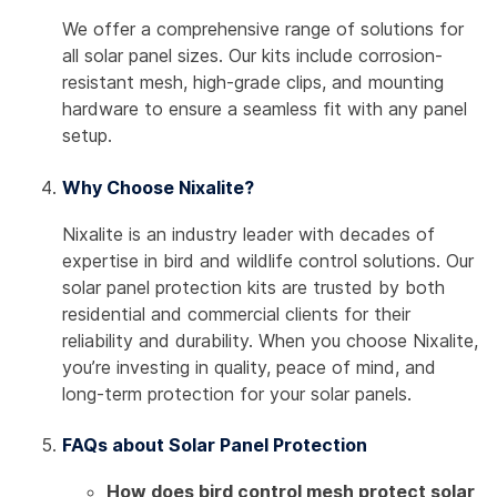
We offer a comprehensive range of solutions for
all solar panel sizes. Our kits include corrosion-
resistant mesh, high-grade clips, and mounting
hardware to ensure a seamless fit with any panel
setup.
Why Choose Nixalite?
Nixalite is an industry leader with decades of
expertise in bird and wildlife control solutions. Our
solar panel protection kits are trusted by both
residential and commercial clients for their
reliability and durability. When you choose Nixalite,
you’re investing in quality, peace of mind, and
long-term protection for your solar panels.
FAQs about Solar Panel Protection
How does bird control mesh protect solar