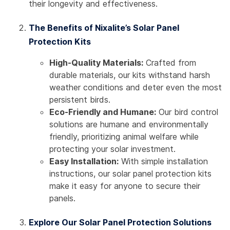
their longevity and effectiveness.
The Benefits of Nixalite’s Solar Panel
Protection Kits
High-Quality Materials:
Crafted from
durable materials, our kits withstand harsh
weather conditions and deter even the most
persistent birds.
Eco-Friendly and Humane:
Our bird control
solutions are humane and environmentally
friendly, prioritizing animal welfare while
protecting your solar investment.
Easy Installation:
With simple installation
instructions, our solar panel protection kits
make it easy for anyone to secure their
panels.
Explore Our Solar Panel Protection Solutions