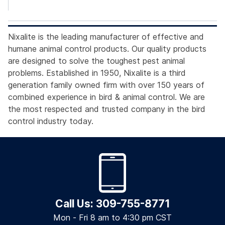
Nixalite is the leading manufacturer of effective and
humane animal control products. Our quality products
are designed to solve the toughest pest animal
problems. Established in 1950, Nixalite is a third
generation family owned firm with over 150 years of
combined experience in bird & animal control. We are
the most respected and trusted company in the bird
control industry today.
Call Us: 309-755-8771
Mon - Fri 8 am to 4:30 pm CST