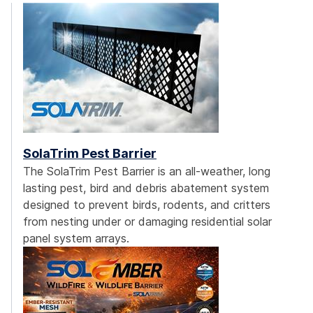
SolaTrim Pest Barrier
The SolaTrim Pest Barrier is an all-weather, long
lasting pest, bird and debris abatement system
designed to prevent birds, rodents, and critters
from nesting under or damaging residential solar
panel system arrays.