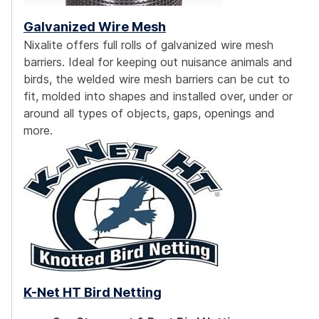
Galvanized Wire Mesh
Nixalite offers full rolls of galvanized wire mesh
barriers. Ideal for keeping out nuisance animals and
birds, the welded wire mesh barriers can be cut to
fit, molded into shapes and installed over, under or
around all types of objects, gaps, openings and
more.
K-Net HT Bird Netting