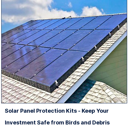
Solar Panel Protection Kits - Keep Your
Investment Safe from Birds and Debris