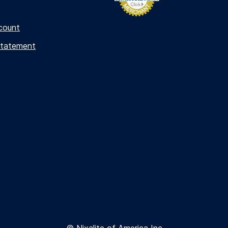
count
Statement