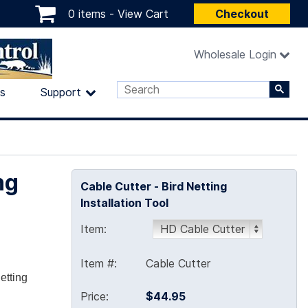
0 items -
View Cart
Checkout
Wholesale Login
ls
Support
ng
Cable Cutter - Bird Netting
Installation Tool
Item:
Item #:
Cable Cutter
etting
Price:
$44.95