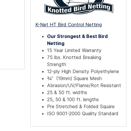
K-Net HT Bird Control Netting
Our Strongest & Best Bird
Netting
15 Year Limited Warranty
75 lbs. Knotted Breaking
Strength
12-ply High Density Polyethylene
¾” (19mm) Square Mesh
Abrasion/UV/Flame/Rot Resistant
25 & 50 ft. widths
25, 50 & 100 ft. lengths
Pre Stretched & Folded Square
ISO 9001-2000 Quality Standard