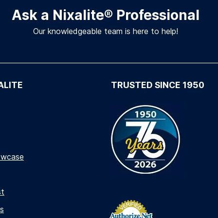
Ask a Nixalite
®
Professional
Our knowledgeable team is here to help!
ALITE
TRUSTED SINCE 1950
owcase
st
s