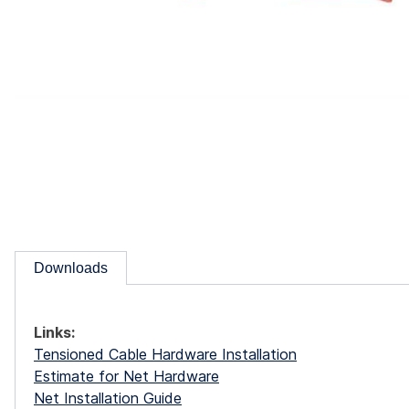
Downloads
Links:
Tensioned Cable Hardware Installation
Estimate for Net Hardware
Net Installation Guide