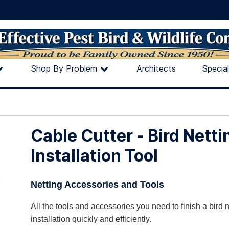
Shop By Problem
Architects
Specia
Cable Cutter - Bird Netti
Installation Tool
Netting Accessories and Tools
All the tools and accessories you need to finish a bird n
installation quickly and efficiently.