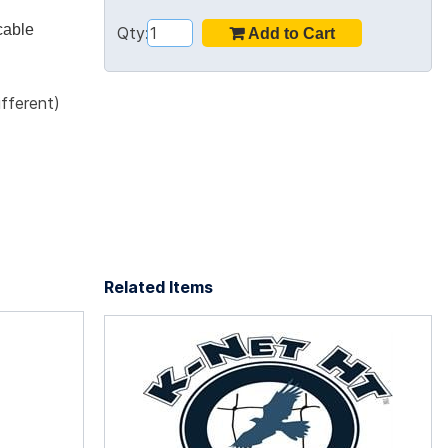
cable
Qty:
ifferent)
Related Items