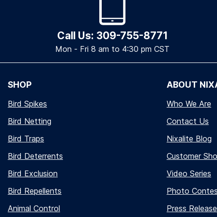
Call Us: 309-755-8771
Mon - Fri 8 am to 4:30 pm CST
SHOP
ABOUT NIX
Bird Spikes
Who We Are
Bird Netting
Contact Us
Bird Traps
Nixalite Blog
Bird Deterrents
Customer Sh
Bird Exclusion
Video Series
Bird Repellents
Photo Conte
Animal Control
Press Release