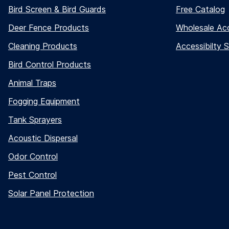
Bird Screen & Bird Guards
Free Catalog
Deer Fence Products
Wholesale Ac
Cleaning Products
Accessibilty 
Bird Control Products
Animal Traps
Fogging Equipment
Tank Sprayers
Acoustic Dispersal
Odor Control
Pest Control
Solar Panel Protection