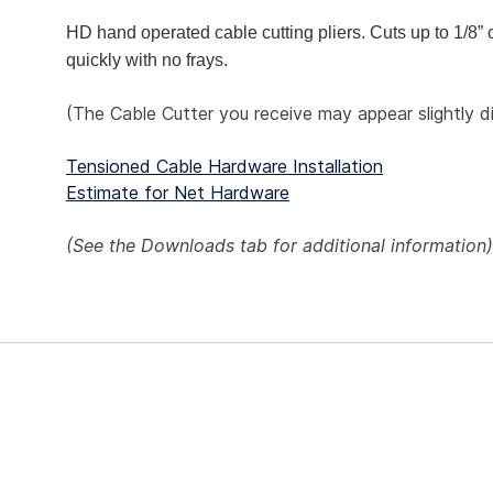
HD hand operated cable cutting pliers. Cuts up to 1/8” 
quickly with no frays.
(The Cable Cutter you receive may appear slightly d
Tensioned Cable Hardware Installation
Estimate for Net Hardware
(See the
Downloads
tab for additional information)