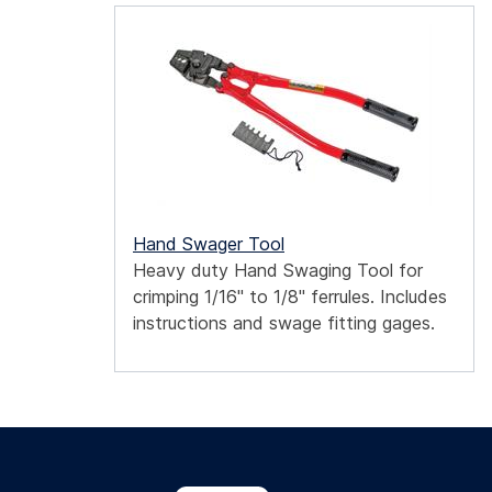
Hand Swager Tool
Heavy duty Hand Swaging Tool for
crimping 1/16" to 1/8" ferrules. Includes
instructions and swage fitting gages.