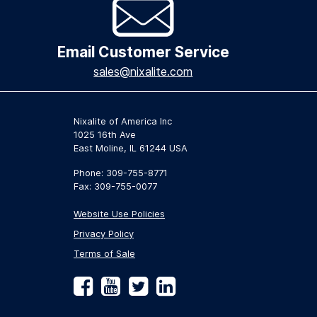
Email Customer Service
sales@nixalite.com
Nixalite of America Inc
1025 16th Ave
East Moline, IL 61244 USA
Phone: 309-755-8771
Fax: 309-755-0077
Website Use Policies
Privacy Policy
Terms of Sale
Facebook
YouTube
Twitter
LinkedIn