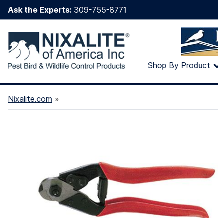
Ask the Experts:
309-755-8771
Shop By Product
Nixalite.com
»