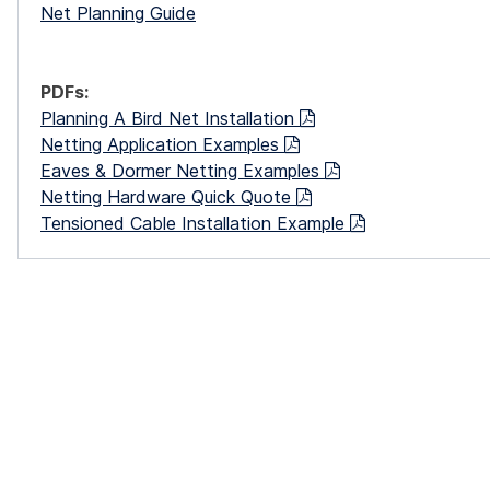
Net Planning Guide
PDFs:
Planning A Bird Net Installation
Netting Application Examples
Eaves & Dormer Netting Examples
Netting Hardware Quick Quote
Tensioned Cable Installation Example