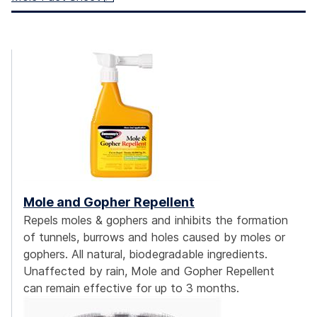
Mole and Gopher Repellent
Repels moles & gophers and inhibits the formation
of tunnels, burrows and holes caused by moles or
gophers. All natural, biodegradable ingredients.
Unaffected by rain, Mole and Gopher Repellent
can remain effective for up to 3 months.