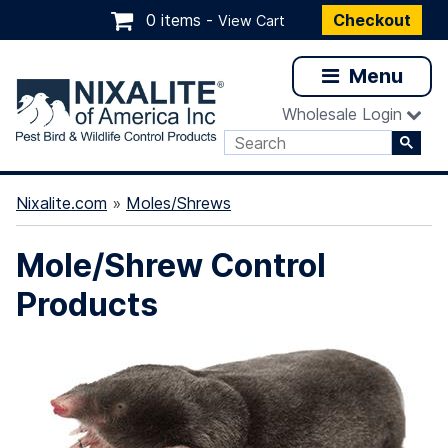
0 items -
Checkout
View Cart
Menu
Wholesale Login
Nixalite.com
»
Moles/Shrews
Mole/Shrew Control
Products