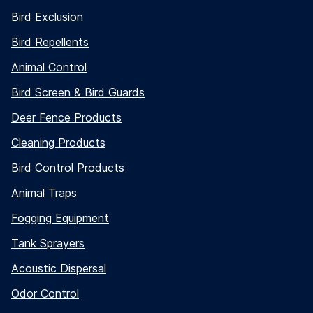
Bird Exclusion
Bird Repellents
Animal Control
Bird Screen & Bird Guards
Deer Fence Products
Cleaning Products
Bird Control Products
Animal Traps
Fogging Equipment
Tank Sprayers
Acoustic Dispersal
Odor Control