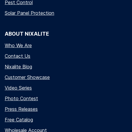
Pest Control
Solar Panel Protection
ABOUT NIXALITE
Who We Are
Contact Us
Nixalite Blog
Customer Showcase
Video Series
Photo Contest
Press Releases
Free Catalog
Wholesale Account