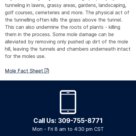
tunneling in lawns, grassy areas, gardens, landscaping,
golf courses, cemeteries and more. The physical act of
the tunnelling often kills the grass above the tunnel.
This can also undermine the roots of plants - killing
them in the process. Some mole damage can be
alleviated by removing only pushed up dirt of the mole
hill, leaving the tunnels and chambers underneath intact
for the moles use.
Mole Fact Sheet
Call Us: 309-755-8771
Mon - Fri 8 am to 4:30 pm CST