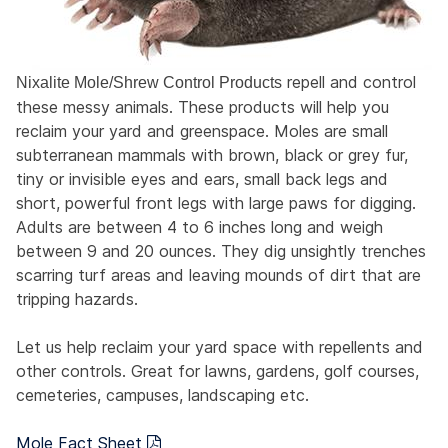
repell and control
Nixalite Mole/Shrew Control Products
these messy animals. These products will help you
reclaim your yard and greenspace. Moles are small
subterranean mammals with brown, black or grey fur,
tiny or invisible eyes and ears, small back legs and
short, powerful front legs with large paws for digging.
Adults are between 4 to 6 inches long and weigh
between 9 and 20 ounces. They dig unsightly trenches
scarring turf areas and leaving mounds of dirt that are
tripping hazards.
Let us help reclaim your yard space with repellents and
other controls. Great for lawns, gardens, golf courses,
cemeteries, campuses, landscaping etc.
Mole Fact Sheet