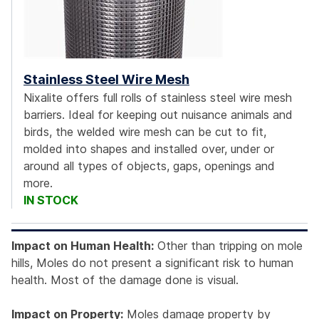
Stainless Steel Wire Mesh
Nixalite offers full rolls of stainless steel wire mesh
barriers. Ideal for keeping out nuisance animals and
birds, the welded wire mesh can be cut to fit,
molded into shapes and installed over, under or
around all types of objects, gaps, openings and
more.
IN STOCK
Impact on Human Health:
Other than tripping on mole
hills, Moles do not present a significant risk to human
health. Most of the damage done is visual.
Impact on Property:
Moles damage property by