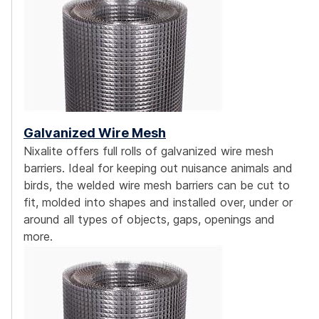
Galvanized Wire Mesh
Nixalite offers full rolls of galvanized wire mesh
barriers. Ideal for keeping out nuisance animals and
birds, the welded wire mesh barriers can be cut to
fit, molded into shapes and installed over, under or
around all types of objects, gaps, openings and
more.