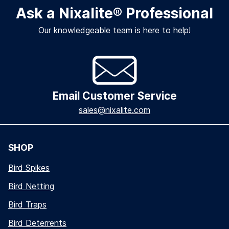
Ask a Nixalite
®
Professional
Our knowledgeable team is here to help!
Email Customer Service
sales@nixalite.com
SHOP
Bird Spikes
Bird Netting
Bird Traps
Bird Deterrents