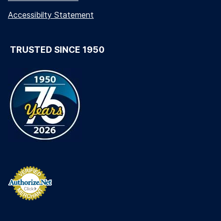
Accessibilty Statement
TRUSTED SINCE 1950