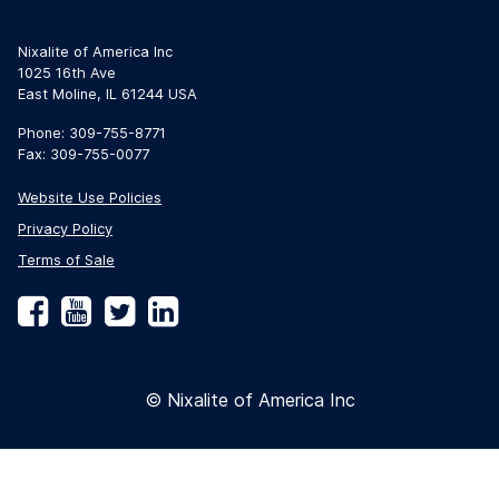
Nixalite of America Inc
1025 16th Ave
East Moline, IL 61244 USA
Phone: 309-755-8771
Fax: 309-755-0077
Website Use Policies
Privacy Policy
Terms of Sale
Facebook
YouTube
Twitter
LinkedIn
© Nixalite of America Inc