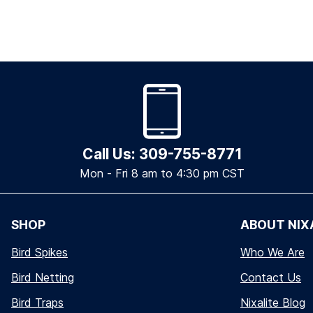
Call Us: 309-755-8771
Mon - Fri 8 am to 4:30 pm CST
SHOP
ABOUT NIX
Bird Spikes
Who We Are
Bird Netting
Contact Us
Bird Traps
Nixalite Blog