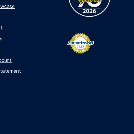
owcase
st
s
count
Statement