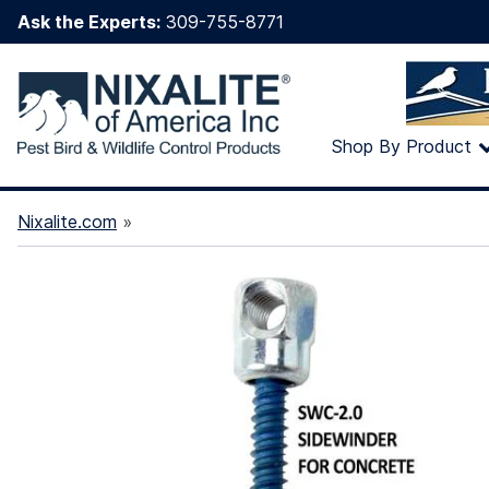
Ask the Experts:
309-755-8771
Shop By Product
Nixalite.com
»