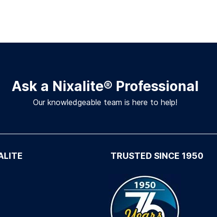
Ask a Nixalite
®
Professional
Our knowledgeable team is here to help!
ALITE
TRUSTED SINCE 1950