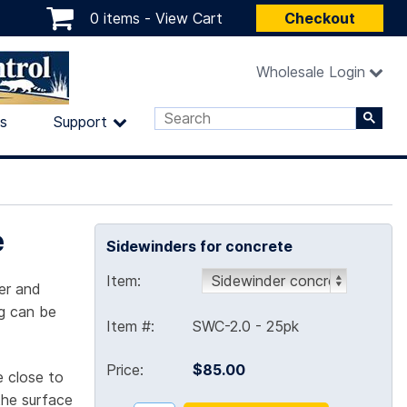
0 items -
View Cart
Checkout
Wholesale Login
ls
Support
e
Sidewinders for concrete
Item:
er and
ng can be
Item #:
SWC-2.0 - 25pk
Price:
$85.00
 close to
the surface