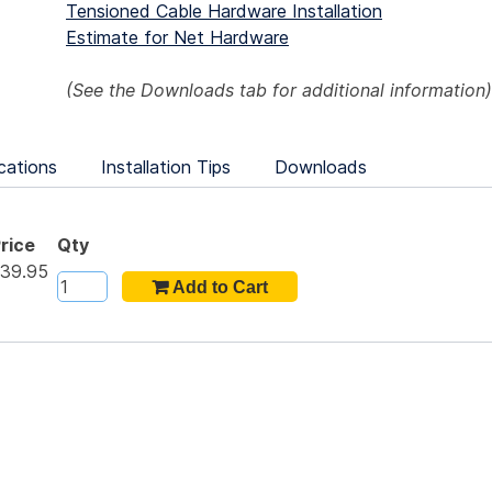
Tensioned Cable Hardware Installation
Estimate for Net Hardware
(See the
Downloads
tab for additional information)
cations
Installation Tips
Downloads
rice
Qty
39.95