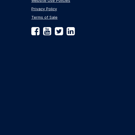
Website Use Policies
Privacy Policy
Terms of Sale
Facebook
YouTube
Twitter
LinkedIn