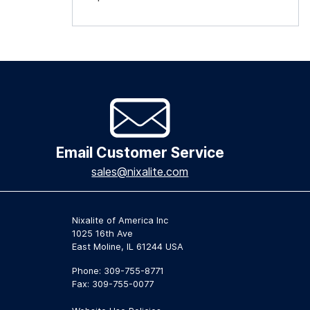
Email Customer Service
sales@nixalite.com
Nixalite of America Inc
1025 16th Ave
East Moline, IL 61244 USA
Phone: 309-755-8771
Fax: 309-755-0077