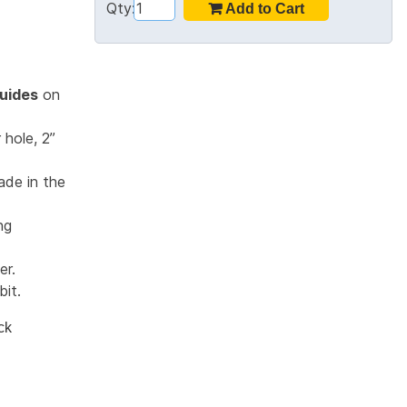
Qty:
uides
on
 hole, 2”
ade in the
ng
er.
bit.
ck