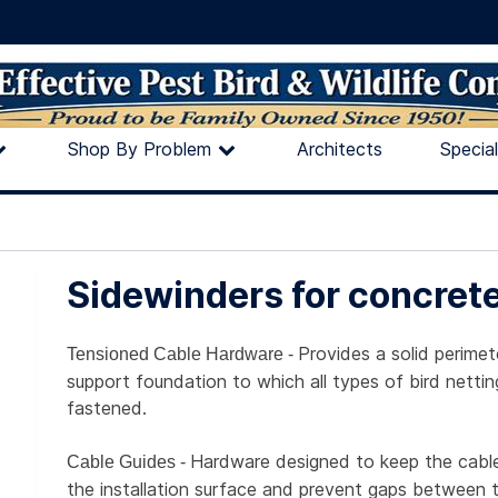
Shop By Problem
Architects
Specia
Sidewinders for concret
Provides a solid perimet
Tensioned Cable Hardware -
support foundation to which all types of bird netti
fastened.
Hardware designed to keep the cable
Cable Guides -
the installation surface and prevent gaps between 