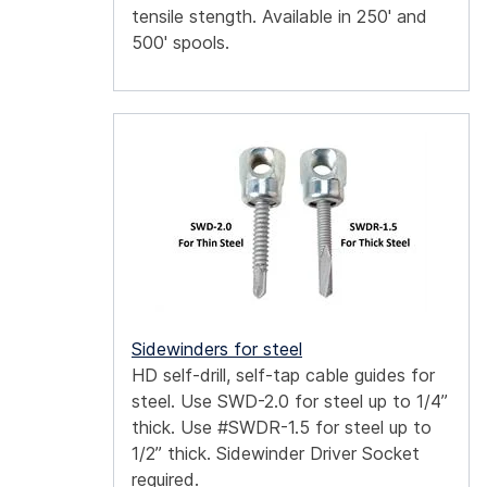
tensile stength. Available in 250' and
500' spools.
Sidewinders for steel
HD self-drill, self-tap cable guides for
steel. Use SWD-2.0 for steel up to 1/4”
thick. Use #SWDR-1.5 for steel up to
1/2” thick. Sidewinder Driver Socket
required.