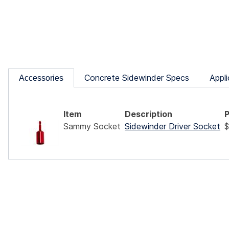
Concrete Sidewinder Specs
Appli
Accessories
Item
Description
P
Sammy Socket
Sidewinder Driver Socket
$