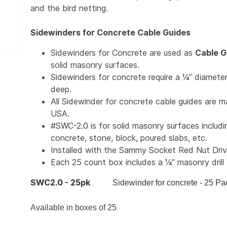
and the bird netting.
Sidewinders for Concrete Cable Guides
Sidewinders for Concrete are used as
Cable G
solid masonry surfaces.
Sidewinders for concrete require a ¼” diameter
deep.
All Sidewinder for concrete cable guides are m
USA.
#SWC-2.0 is for solid masonry surfaces includi
concrete, stone, block, poured slabs, etc.
Installed with the Sammy Socket Red Nut Driv
Each 25 count box includes a ¼” masonry drill 
SWC2.0 - 25pk
Sidewinder for concrete - 25 Pa
Available in boxes of 25