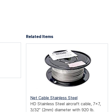
Related Items
Net Cable Stainless Steel
HD Stainless Steel aircraft cable, 7x7,
3/32” (2mm) diameter with 920 lb.