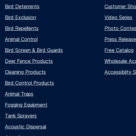
Bird Deterrents
Customer Sh
Bird Exclusion
Video Series
Bird Repellents
Photo Conte
Animal Control
Press Release
Bird Screen & Bird Guards
Free Catalog
Deer Fence Products
Wholesale Ac
Cleaning Products
Accessibilty 
Bird Control Products
Animal Traps
Fogging Equipment
Tank Sprayers
Acoustic Dispersal