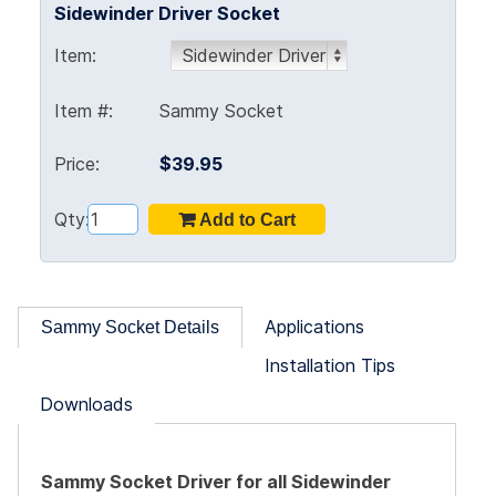
Sidewinder Driver Socket
Item:
Item #:
Sammy Socket
Price:
$39.95
Qty:
Applications
Sammy Socket Details
Installation Tips
Downloads
Sammy Socket Driver for all Sidewinder