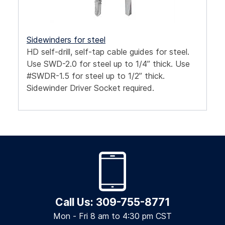
Sidewinders for steel
HD self-drill, self-tap cable guides for steel.
Use SWD-2.0 for steel up to 1/4” thick. Use
#SWDR-1.5 for steel up to 1/2” thick.
Sidewinder Driver Socket required.
Call Us: 309-755-8771
Mon - Fri 8 am to 4:30 pm CST