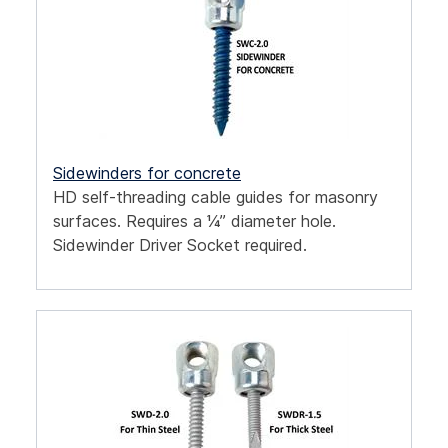
Sidewinders for concrete
HD self-threading cable guides for masonry
surfaces. Requires a ¼” diameter hole.
Sidewinder Driver Socket required.