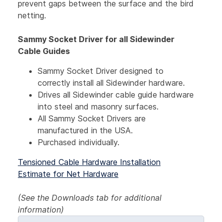
prevent gaps between the surface and the bird
netting.
Sammy Socket Driver for all Sidewinder
Cable Guides
Sammy Socket Driver designed to
correctly install all Sidewinder hardware.
Drives all Sidewinder cable guide hardware
into steel and masonry surfaces.
All Sammy Socket Drivers are
manufactured in the USA.
Purchased individually.
Tensioned Cable Hardware Installation
Estimate for Net Hardware
(See the Downloads tab for additional
information)