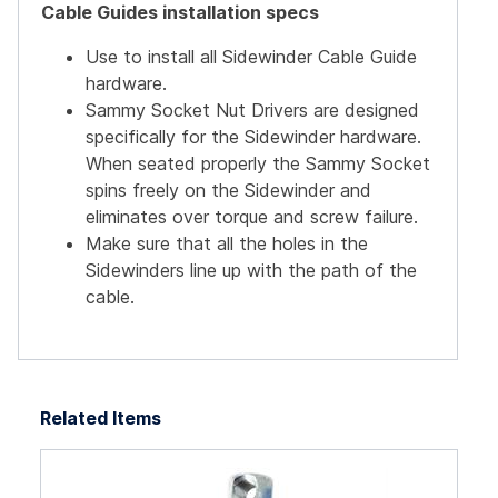
Cable Guides installation specs
Use to install all Sidewinder Cable Guide
hardware.
Sammy Socket Nut Drivers are designed
specifically for the Sidewinder hardware.
When seated properly the Sammy Socket
spins freely on the Sidewinder and
eliminates over torque and screw failure.
Make sure that all the holes in the
Sidewinders line up with the path of the
cable.
Related Items