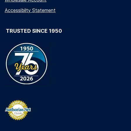
Accessibilty Statement
TRUSTED SINCE 1950