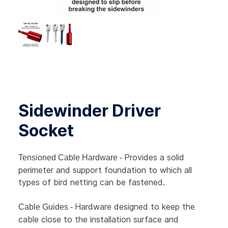
Sidewinder Driver
Socket
Provides a solid
Tensioned Cable Hardware -
perimeter and support foundation to which all
types of bird netting can be fastened.
Hardware designed to keep the
Cable Guides -
cable close to the installation surface and