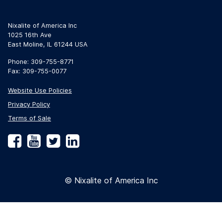
Nixalite of America Inc
1025 16th Ave
East Moline, IL 61244 USA
Phone: 309-755-8771
Fax: 309-755-0077
Website Use Policies
Privacy Policy
Terms of Sale
Facebook
YouTube
Twitter
LinkedIn
© Nixalite of America Inc