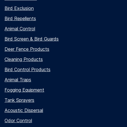
Bird Exclusion
Bird Repellents
Animal Control
Bird Screen & Bird Guards
Deer Fence Products
Cleaning Products
Bird Control Products
Animal Traps
Fogging Equipment
Tank Sprayers
Acoustic Dispersal
Odor Control