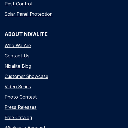
Pest Control
Solar Panel Protection
ABOUT NIXALITE
Who We Are
Contact Us
Nixalite Blog
Customer Showcase
Video Series
Photo Contest
Press Releases
Free Catalog
Wholesale Account