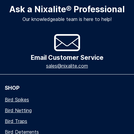
Ask a Nixalite
®
Professional
Our knowledgeable team is here to help!
Email Customer Service
sales@nixalite.com
SHOP
Bird Spikes
Bird Netting
Bird Traps
Bird Deterrents