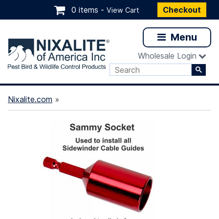
0 items -
Checkout
View Cart
Menu
Wholesale Login
Nixalite.com
»