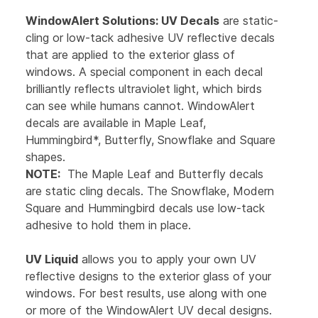
WindowAlert Solutions:
UV Decals
are static-
cling or low-tack adhesive UV reflective decals
that are applied to the exterior glass of
windows. A special component in each decal
brilliantly reflects ultraviolet light, which birds
can see while humans cannot. WindowAlert
decals are available in Maple Leaf,
Hummingbird*, Butterfly, Snowflake and Square
shapes.
NOTE:
The Maple Leaf and Butterfly decals
are static cling decals. The Snowflake, Modern
Square and Hummingbird decals use low-tack
adhesive to hold them in place.
UV Liquid
allows you to apply your own UV
reflective designs to the exterior glass of your
windows. For best results, use along with one
or more of the WindowAlert UV decal designs.