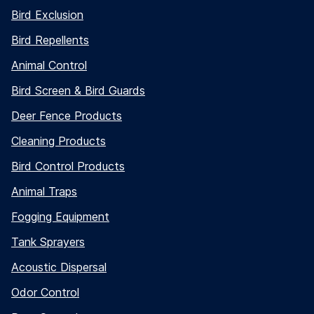
Bird Exclusion
Bird Repellents
Animal Control
Bird Screen & Bird Guards
Deer Fence Products
Cleaning Products
Bird Control Products
Animal Traps
Fogging Equipment
Tank Sprayers
Acoustic Dispersal
Odor Control