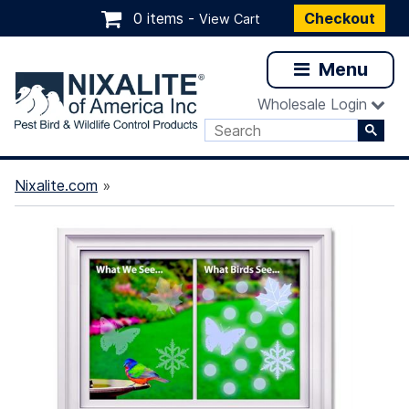
0 items -
Checkout
View Cart
Menu
Wholesale Login
Nixalite.com
»