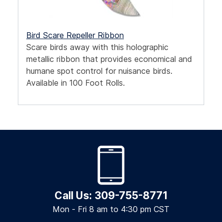
Bird Scare Repeller Ribbon
Scare birds away with this holographic
metallic ribbon that provides economical and
humane spot control for nuisance birds.
Available in 100 Foot Rolls.
Call Us: 309-755-8771
Mon - Fri 8 am to 4:30 pm CST