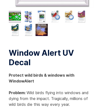
Window Alert UV
Decal
Protect wild birds & windows with
WindowAlert
Problem:
Wild birds flying into windows and
dying from the impact. Tragically, millions of
wild birds die this way every year.