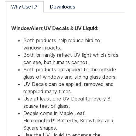
Downloads
Why Use It?
WindowAlert UV Decals & UV Liquid:
Both products help reduce bird to
window impacts.
Both brilliantly reflect UV light which birds
can see, but humans cannot.
Both products are applied to the outside
glass of windows and sliding glass doors.
UV Decals can be applied, removed and
reapplied many times.
Use at least one UV Decal for every 3
square feet of glass.
Decals come in Maple Leaf,
Hummingbird*, Butterfly, Snowflake and
Square shapes.
Use the UV Liquid to enhance the