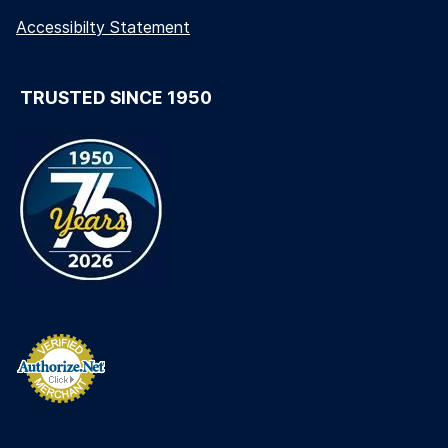
Accessibilty Statement
TRUSTED SINCE 1950