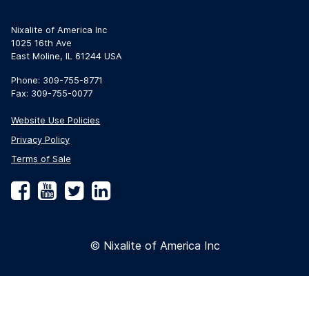
Nixalite of America Inc
1025 16th Ave
East Moline, IL 61244 USA
Phone: 309-755-8771
Fax: 309-755-0077
Website Use Policies
Privacy Policy
Terms of Sale
Facebook
YouTube
Twitter
LinkedIn
© Nixalite of America Inc