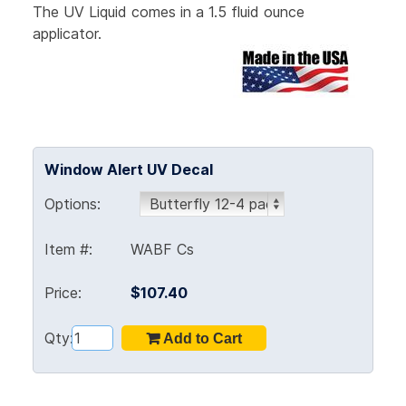
The UV Liquid comes in a 1.5 fluid ounce
applicator.
Window Alert UV Decal
Options:
Item #:
WABF Cs
Price:
$107.40
Qty: