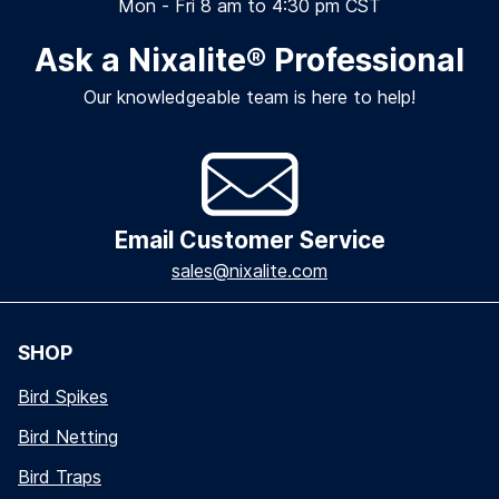
Mon - Fri 8 am to 4:30 pm CST
Ask a Nixalite
®
Professional
Our knowledgeable team is here to help!
Email Customer Service
sales@nixalite.com
SHOP
Bird Spikes
Bird Netting
Bird Traps