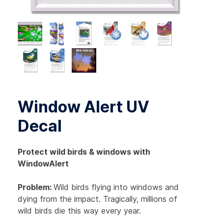
Window Alert UV
Decal
Protect wild birds & windows with
WindowAlert
Problem:
Wild birds flying into windows and
dying from the impact. Tragically, millions of
wild birds die this way every year.