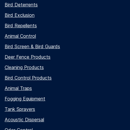
Bird Deterrents
Bird Exclusion
Bird Repellents
Animal Control
Bird Screen & Bird Guards
Deer Fence Products
Cleaning Products
Bird Control Products
Animal Traps
Fogging Equipment
Tank Sprayers
Acoustic Dispersal