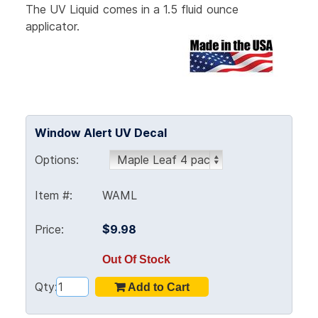
The UV Liquid comes in a 1.5 fluid ounce
applicator.
Window Alert UV Decal
Options:
Item #:
WAML
Price:
$9.98
Out Of Stock
Qty: