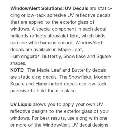
WindowAlert Solutions:
UV Decals
are static-
cling or low-tack adhesive UV reflective decals
that are applied to the exterior glass of
windows. A special component in each decal
brilliantly reflects ultraviolet light, which birds
can see while humans cannot. WindowAlert
decals are available in Maple Leaf,
Hummingbird*, Butterfly, Snowflake and Square
shapes.
NOTE:
The Maple Leaf and Butterfly decals
are static cling decals. The Snowflake, Modern
Square and Hummingbird decals use low-tack
adhesive to hold them in place.
UV Liquid
allows you to apply your own UV
reflective designs to the exterior glass of your
windows. For best results, use along with one
or more of the WindowAlert UV decal designs.