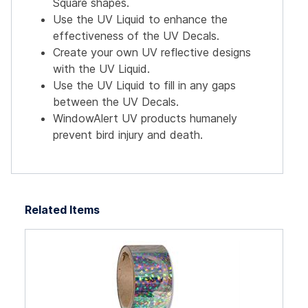
Square shapes.
Use the UV Liquid to enhance the
effectiveness of the UV Decals.
Create your own UV reflective designs
with the UV Liquid.
Use the UV Liquid to fill in any gaps
between the UV Decals.
WindowAlert UV products humanely
prevent bird injury and death.
Related Items