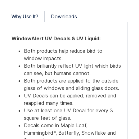
Downloads
Why Use It?
WindowAlert UV Decals & UV Liquid:
Both products help reduce bird to
window impacts.
Both brilliantly reflect UV light which birds
can see, but humans cannot.
Both products are applied to the outside
glass of windows and sliding glass doors.
UV Decals can be applied, removed and
reapplied many times.
Use at least one UV Decal for every 3
square feet of glass.
Decals come in Maple Leaf,
Hummingbird*, Butterfly, Snowflake and