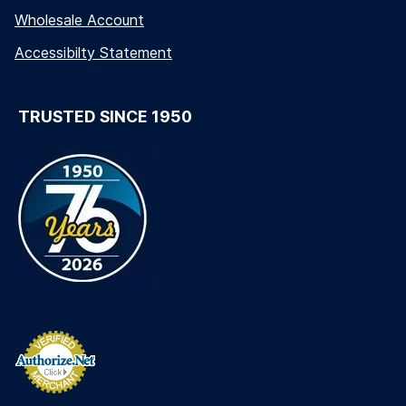
Wholesale Account
Accessibilty Statement
TRUSTED SINCE 1950