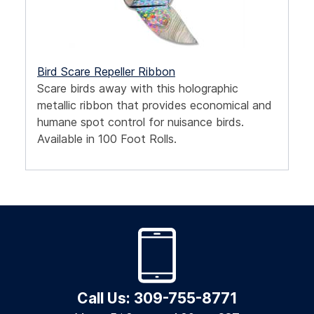
Bird Scare Repeller Ribbon
Scare birds away with this holographic
metallic ribbon that provides economical and
humane spot control for nuisance birds.
Available in 100 Foot Rolls.
Call Us: 309-755-8771