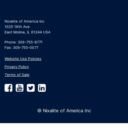
Nixalite of America Inc
1025 16th Ave
East Moline, IL 61244 USA
Phone: 309-755-8771
Fax: 309-755-0077
Website Use Policies
Privacy Policy
Terms of Sale
Facebook
YouTube
Twitter
LinkedIn
© Nixalite of America Inc