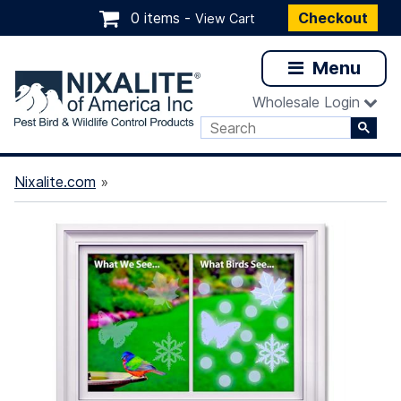
0 items -
Checkout
View Cart
Menu
Wholesale Login
Nixalite.com
»