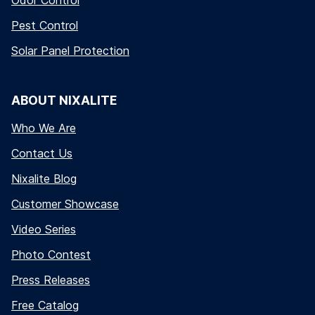
Odor Control
Pest Control
Solar Panel Protection
ABOUT NIXALITE
Who We Are
Contact Us
Nixalite Blog
Customer Showcase
Video Series
Photo Contest
Press Releases
Free Catalog