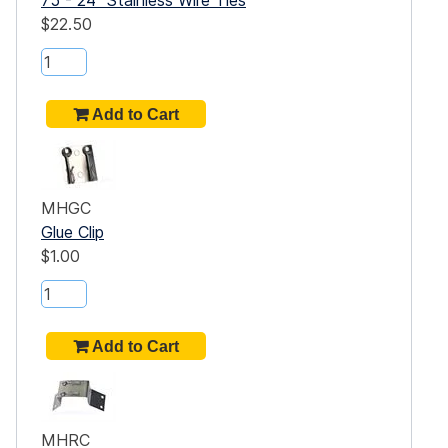
$22.50
MHGC
Glue Clip
$1.00
MHRC