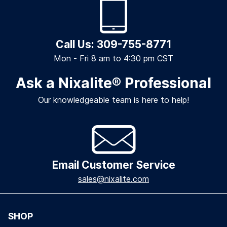
Call Us: 309-755-8771
Mon - Fri 8 am to 4:30 pm CST
Ask a Nixalite
®
Professional
Our knowledgeable team is here to help!
Email Customer Service
sales@nixalite.com
SHOP