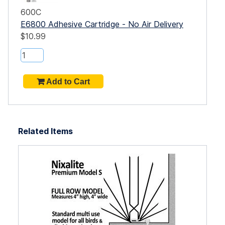
600C
E6800 Adhesive Cartridge - No Air Delivery
$10.99
Related Items