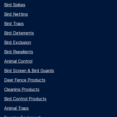
Bird Spikes
Bird Netting
Bird Traps
Bird Deterrents
Bird Exclusion
Bird Repellents
Animal Control
Bird Screen & Bird Guards
Deer Fence Products
Cleaning Products
Bird Control Products
Animal Traps