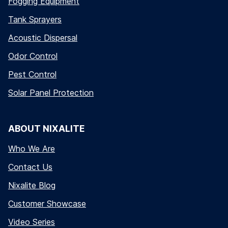
Fogging Equipment
Tank Sprayers
Acoustic Dispersal
Odor Control
Pest Control
Solar Panel Protection
ABOUT NIXALITE
Who We Are
Contact Us
Nixalite Blog
Customer Showcase
Video Series