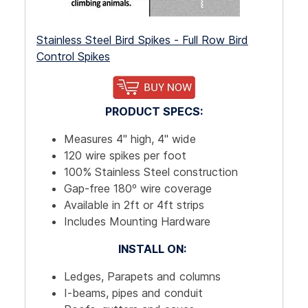
Stainless Steel Bird Spikes - Full Row Bird
Control Spikes
PRODUCT SPECS:
Measures 4" high, 4" wide
120 wire spikes per foot
100% Stainless Steel construction
Gap-free 180º wire coverage
Available in 2ft or 4ft strips
Includes Mounting Hardware
INSTALL ON:
Ledges, Parapets and columns
I-beams, pipes and conduit