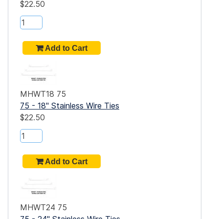
$22.50
MHWT18 75
75 - 18" Stainless Wire Ties
$22.50
MHWT24 75
75 - 24" Stainless Wire Ties