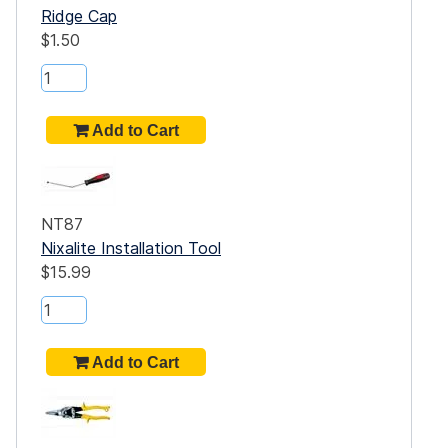
Ridge Cap
$1.50
NT87
Nixalite Installation Tool
$15.99