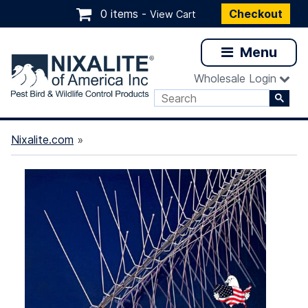
0 items -
Checkout
View Cart
Menu
Wholesale Login
Nixalite.com
»