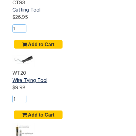
CT93
Cutting Tool
$26.95
WT20
Wire Tying Tool
$9.98