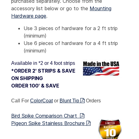
purchased separately. Choose from the
accessory list below or go to the
Mounting
Hardware page
.
Use 3 pieces of hardware for a 2 ft strip
(minimum)
Use 6 pieces of hardware for a 4 ft strip
(minimum)
Available in *2 or 4 foot strips
*ORDER 2' STRIPS & SAVE
ON SHIPPING
ORDER 100' & SAVE
Call For
ColorCoat
or
Blunt Tip
Orders
Bird Spike Comparison Chart
Pigeon Spike Stainless Brochure