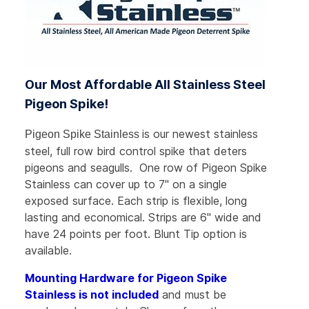
Our Most Affordable All Stainless Steel
Pigeon Spike!
is our newest stainless
Pigeon Spike Stainless
steel, full row bird control spike that deters
pigeons and seagulls. One row of Pigeon Spike
Stainless can cover up to 7"
on a single
exposed surface
. Each strip is flexible, long
lasting and economical. Strips are 6" wide and
have 24 points per foot. Blunt Tip option is
available.
Mounting Hardware for Pigeon Spike
Stainless is not included
and must be