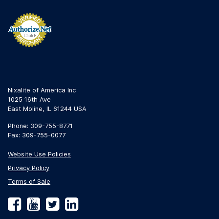
Nixalite of America Inc
1025 16th Ave
East Moline, IL 61244 USA
Phone: 309-755-8771
Fax: 309-755-0077
Website Use Policies
Privacy Policy
Terms of Sale
Facebook
YouTube
Twitter
LinkedIn