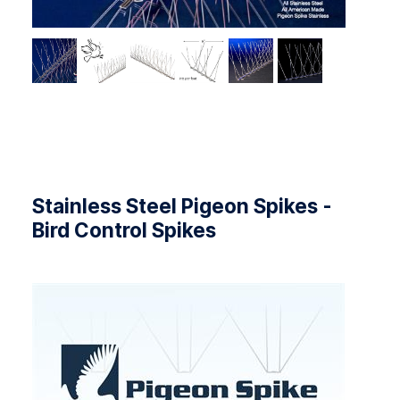
Stainless Steel Pigeon Spikes -
Bird Control Spikes