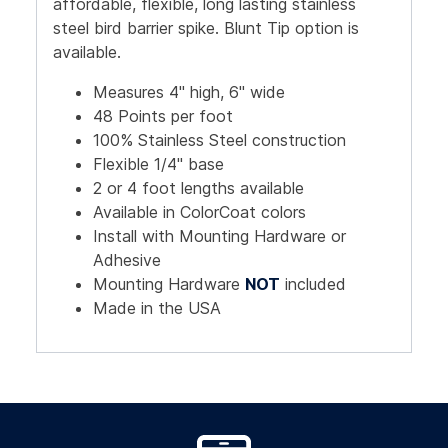
affordable, flexible, long lasting stainless
steel bird barrier spike. Blunt Tip option is
available.
Measures 4" high, 6" wide
48 Points per foot
100% Stainless Steel construction
Flexible 1/4" base
2 or 4 foot lengths available
Available in ColorCoat colors
Install with Mounting Hardware or
Adhesive
Mounting Hardware
NOT
included
Made in the USA