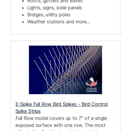
Roofs, gutters and eaves
Lights, signs, solar panels
Bridges, utility poles
Weather stations and more...
E-Spike Full Row Bird Spikes - Bird Control
Spike Strips
Full Row model covers up to 7" of a single
exposed surface with one row. The most