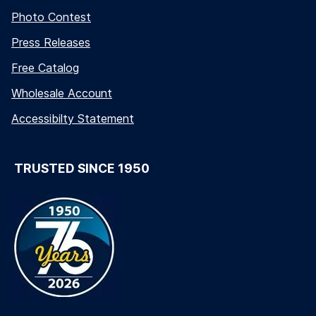
Photo Contest
Press Releases
Free Catalog
Wholesale Account
Accessibilty Statement
TRUSTED SINCE 1950