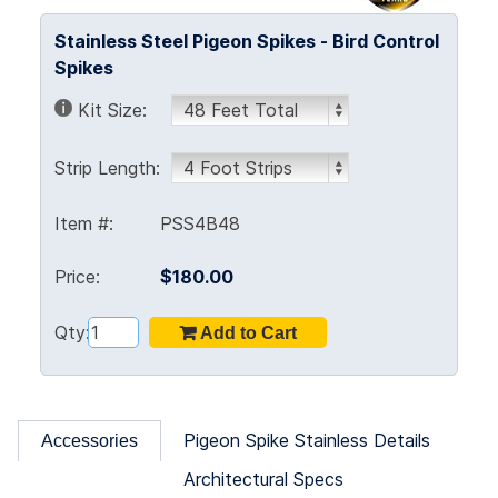
Stainless Steel Pigeon Spikes - Bird Control
Spikes
Kit Size:
Strip Length:
Item #:
PSS4B48
Price:
$180.00
Qty:
Pigeon Spike Stainless Details
Accessories
Architectural Specs