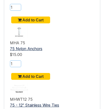
are
t
MHA 75
a
75 Nylon Anchors
$15.00
dge,
gn,
es
MHWT12 75
75 - 12" Stainless Wire Ties