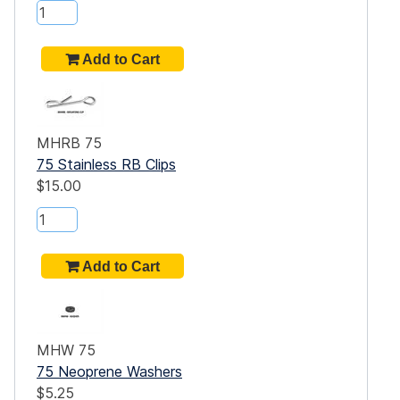
that
MHRB 75
e E-
75 Stainless RB Clips
$15.00
 on
 you
MHW 75
eet
75 Neoprene Washers
$5.25