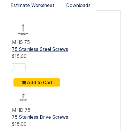
Estimate Worksheet
Downloads
MHS 75
75 Stainless Steel Screws
$15.00
ide
he E-
 each
et
teel
MHD 75
75 Stainless Drive Screws
.
$15.00
-