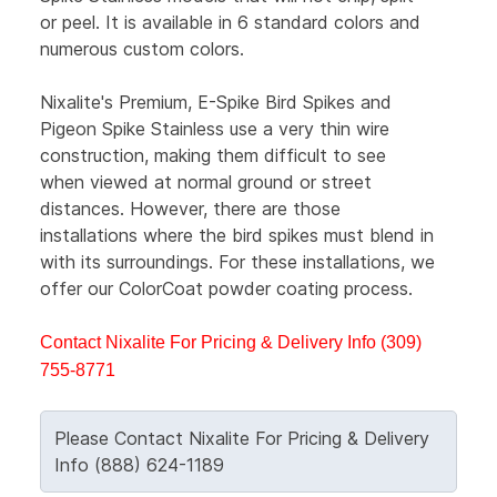
or peel. It is available in 6 standard colors and
numerous custom colors.
Nixalite's Premium, E-Spike Bird Spikes and
Pigeon Spike Stainless use a very thin wire
construction, making them difficult to see
when viewed at normal ground or street
distances. However, there are those
installations where the bird spikes must blend in
with its surroundings. For these installations, we
offer our ColorCoat powder coating process.
Contact Nixalite For Pricing & Delivery Info (309)
755-8771
Please Contact Nixalite For Pricing & Delivery
Info (888) 624-1189