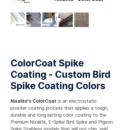
ColorCoat Spike
Coating - Custom Bird
Spike Coating Colors
Nixalite's ColorCoat
is an electrostatic
powder coating process that applies a tough,
durable and long lasting color coating to the
Premium Nixalite, E-Spike Bird Spike and Pigeon
Spike Stainless models that will not chip, split