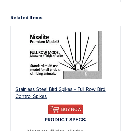
e
Related Items
the
he
a
. As
m
Stainless Steel Bird Spikes - Full Row Bird
.
Control Spikes
PRODUCT SPECS: