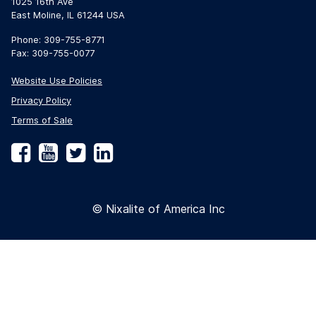
1025 16th Ave
East Moline, IL 61244 USA
Phone: 309-755-8771
Fax: 309-755-0077
Website Use Policies
Privacy Policy
Terms of Sale
Facebook
YouTube
Twitter
LinkedIn
© Nixalite of America Inc