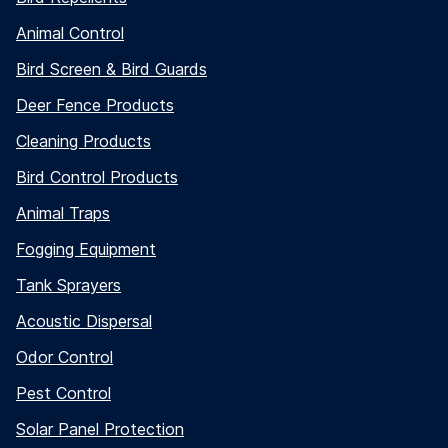
Animal Control
Bird Screen & Bird Guards
Deer Fence Products
Cleaning Products
Bird Control Products
Animal Traps
Fogging Equipment
Tank Sprayers
Acoustic Dispersal
Odor Control
Pest Control
Solar Panel Protection