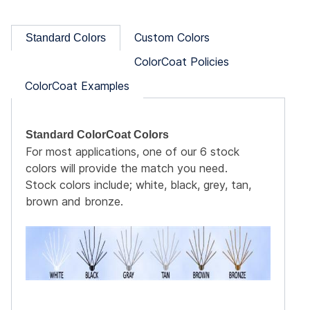
Custom Colors
Standard Colors
ColorCoat Policies
ColorCoat Examples
Standard ColorCoat Colors
For most applications, one of our 6 stock
colors will provide the match you need.
Coat
Stock colors include; white, black, grey, tan,
ite
brown and bronze.
box
Coat
h the
s