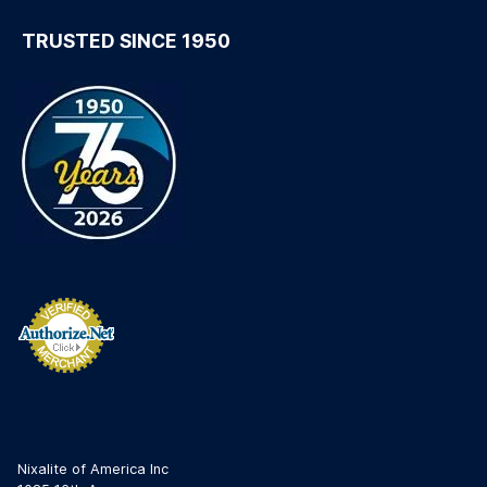
TRUSTED SINCE 1950
Nixalite of America Inc