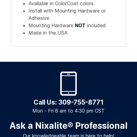
Available in ColorCoat colors
Install with Mounting Hardware or
Adhesive
Mounting Hardware
NOT
included
Made in the USA
Call Us: 309-755-8771
Mon - Fri 8 am to 4:30 pm CST
Ask a Nixalite
®
Professional
Our knowledgeable team is here to help!