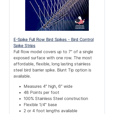
E-Spike Full Row Bird Spikes - Bird Control
Spike Strips
Full Row model covers up to 7" of a single
exposed surface with one row. The most
affordable, flexible, long lasting stainless
steel bird barrier spike. Blunt Tip option is
available.
Measures 4" high, 6" wide
48 Points per foot
100% Stainless Steel construction
Flexible 1/4" base
2 or 4 foot lengths available