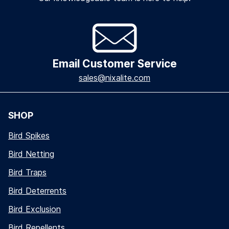
Email Customer Service
sales@nixalite.com
SHOP
Bird Spikes
Bird Netting
Bird Traps
Bird Deterrents
Bird Exclusion
Bird Repellents