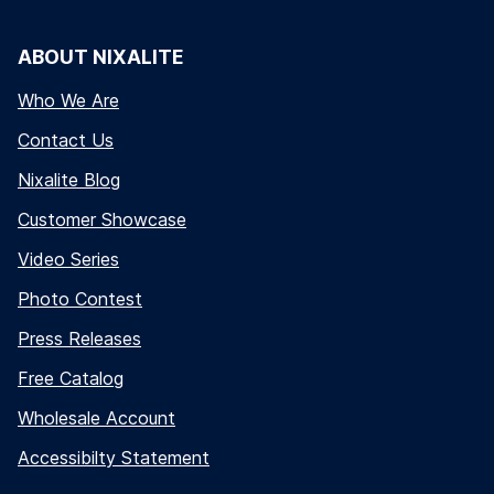
ABOUT NIXALITE
Who We Are
Contact Us
Nixalite Blog
Customer Showcase
Video Series
Photo Contest
Press Releases
Free Catalog
Wholesale Account
Accessibilty Statement