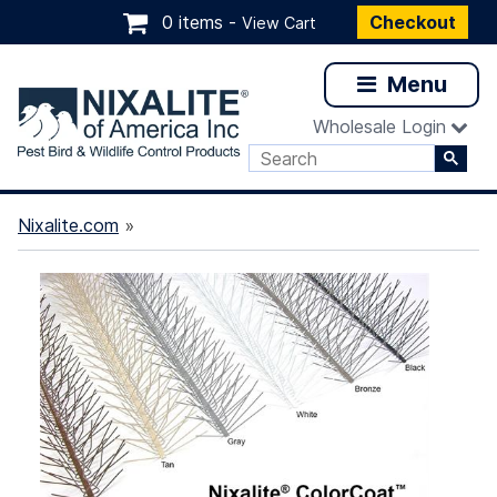
0 items -
Checkout
View Cart
Menu
Wholesale Login
Nixalite.com
»