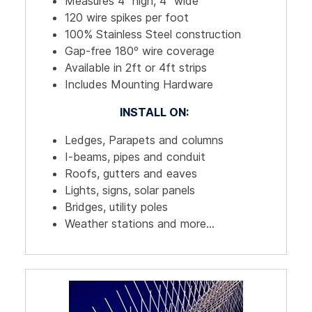
Measures 4" high, 4" wide
120 wire spikes per foot
100% Stainless Steel construction
Gap-free 180º wire coverage
Available in 2ft or 4ft strips
Includes Mounting Hardware
INSTALL ON:
Ledges, Parapets and columns
I-beams, pipes and conduit
Roofs, gutters and eaves
Lights, signs, solar panels
Bridges, utility poles
Weather stations and more...