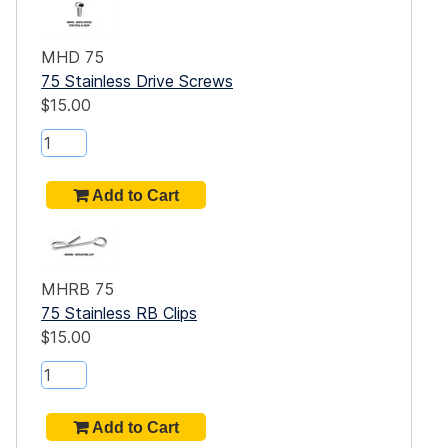
um
MHD 75
75 Stainless Drive Screws
$15.00
of
m
del
ded
MHRB 75
75 Stainless RB Clips
$15.00
n