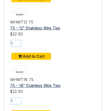
dge,
gn,
e
MHWT12 75
e
75 - 12" Stainless Wire Ties
$22.50
es
MHWT18 75
75 - 18" Stainless Wire Ties
$22.50