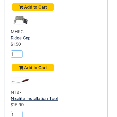
MHRC
Ridge Cap
$1.50
NT87
Nixalite Installation Tool
$15.99