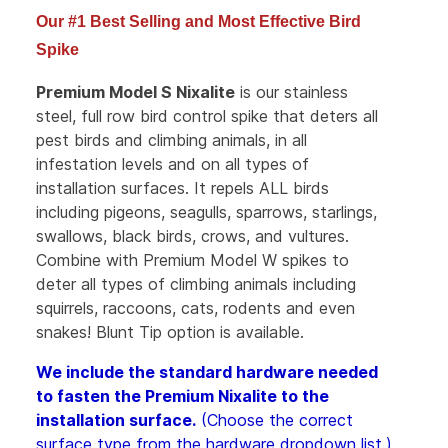
Our #1 Best Selling and Most Effective Bird
Spike
Premium Model S Nixalite
is our stainless
steel, full row bird control spike that deters all
pest birds and climbing animals, in all
infestation levels and on all types of
installation surfaces. It repels ALL birds
including pigeons, seagulls, sparrows, starlings,
swallows, black birds, crows, and vultures.
Combine with Premium Model W spikes to
deter all types of climbing animals including
squirrels, raccoons, cats, rodents and even
snakes! Blunt Tip option is available.
We include the standard hardware needed
to fasten the Premium Nixalite to the
installation surface.
(
Choose the correct
surface type from the hardware dropdown list.)