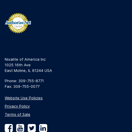
Nixalite of America Inc
1025 16th Ave
East Moline, IL 61244 USA
Phone: 309-755-8771
Fax: 309-755-0077
Website Use Policies
Privacy Policy
Terms of Sale
Facebook
YouTube
Twitter
LinkedIn