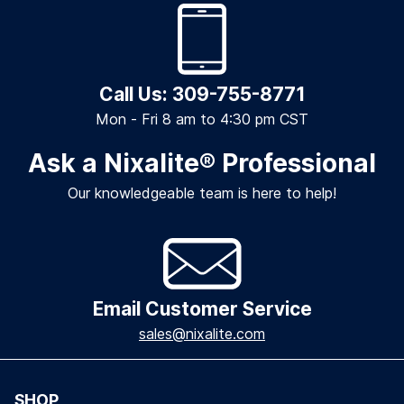
Call Us: 309-755-8771
Mon - Fri 8 am to 4:30 pm CST
Ask a Nixalite
®
Professional
Our knowledgeable team is here to help!
Email Customer Service
sales@nixalite.com
SHOP