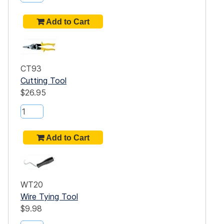
CT93
Cutting Tool
$26.95
WT20
Wire Tying Tool
$9.98