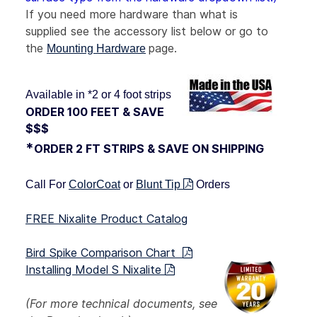
If you need more
hardware than what is
supplied see the accessory list below or go to
the
page.
Mounting Hardware
Available in *2 or 4 foot strips
ORDER 100 FEET & SAVE
$$$
*
ORDER 2 FT STRIPS & SAVE ON SHIPPING
Call For
ColorCoat
or
Blunt Tip
Orders
FREE Nixalite Product Catalog
Bird Spike Comparison Chart
Installing Model S Nixalite
(For more technical documents, see