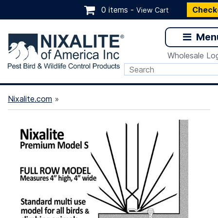
0 items -
Check
View Cart
Men
Wholesale Log
Nixalite.com
»