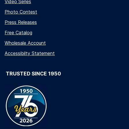
Video Series
Photo Contest
Press Releases
Free Catalog
Wholesale Account
Accessibilty Statement
TRUSTED SINCE 1950