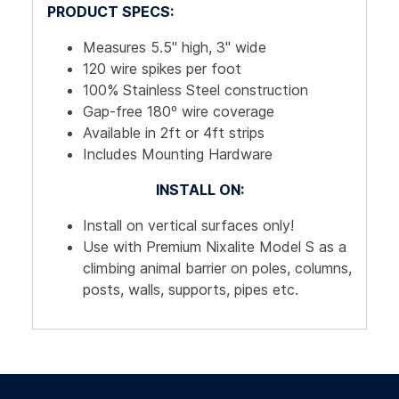
PRODUCT SPECS:
Measures 5.5" high, 3" wide
120 wire spikes per foot
100% Stainless Steel construction
Gap-free 180º wire coverage
Available in 2ft or 4ft strips
Includes Mounting Hardware
INSTALL ON:
Install on vertical surfaces only!
Use with Premium Nixalite Model S as a
climbing animal barrier on poles, columns,
posts, walls, supports, pipes etc.