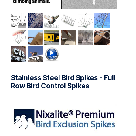
Stainless Steel Bird Spikes - Full
Row Bird Control Spikes