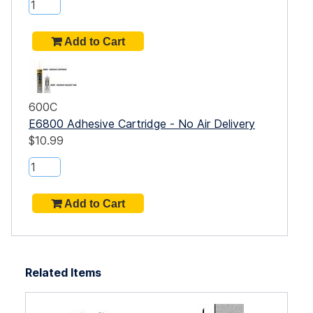
600C
E6800 Adhesive Cartridge - No Air Delivery
$10.99
Related Items