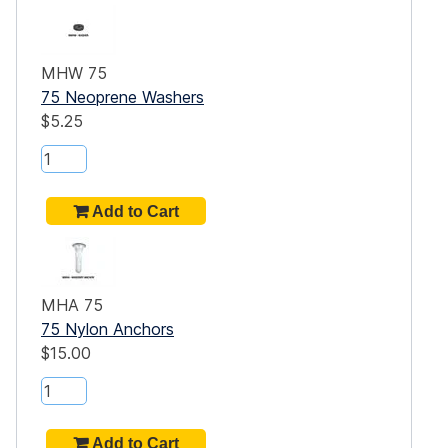
MHW 75
75 Neoprene Washers
$5.25
MHA 75
75 Nylon Anchors
$15.00
t
a