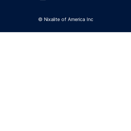
© Nixalite of America Inc