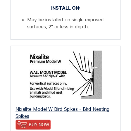
INSTALL ON:
May be installed on single exposed
surfaces, 2" or less in depth.
Nixalite Model W Bird Spikes - Bird Nesting
Spikes