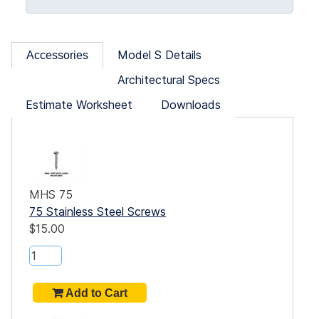
Model S Details
Accessories
Architectural Specs
Estimate Worksheet
Downloads
MHS 75
75 Stainless Steel Screws
$15.00
rd