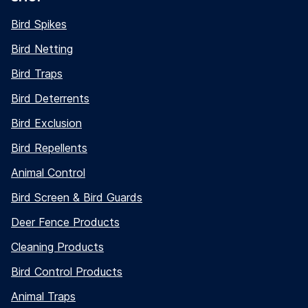
Bird Spikes
Bird Netting
Bird Traps
Bird Deterrents
Bird Exclusion
Bird Repellents
Animal Control
Bird Screen & Bird Guards
Deer Fence Products
Cleaning Products
Bird Control Products
Animal Traps