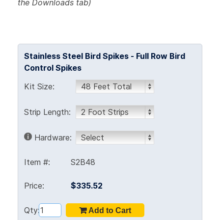
the Downloads tab)
Stainless Steel Bird Spikes - Full Row Bird
Control Spikes
Kit Size:
Strip Length:
Hardware:
Item #:
S2B48
Price:
$335.52
Qty: