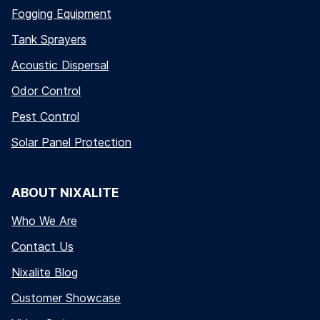
Fogging Equipment
Tank Sprayers
Acoustic Dispersal
Odor Control
Pest Control
Solar Panel Protection
ABOUT NIXALITE
Who We Are
Contact Us
Nixalite Blog
Customer Showcase