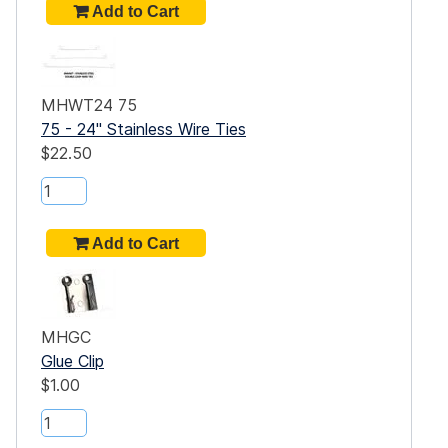
MHWT24 75
75 - 24" Stainless Wire Ties
$22.50
MHGC
Glue Clip
$1.00