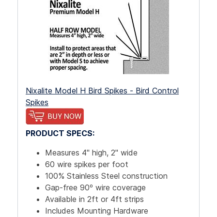
Nixalite Model H Bird Spikes - Bird Control
Spikes
PRODUCT SPECS:
Measures 4" high, 2" wide
60 wire spikes per foot
100% Stainless Steel construction
Gap-free 90º wire coverage
Available in 2ft or 4ft strips
Includes Mounting Hardware