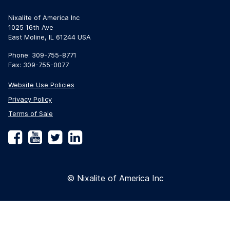
Nixalite of America Inc
1025 16th Ave
East Moline, IL 61244 USA
Phone: 309-755-8771
Fax: 309-755-0077
Website Use Policies
Privacy Policy
Terms of Sale
Facebook
YouTube
Twitter
LinkedIn
© Nixalite of America Inc