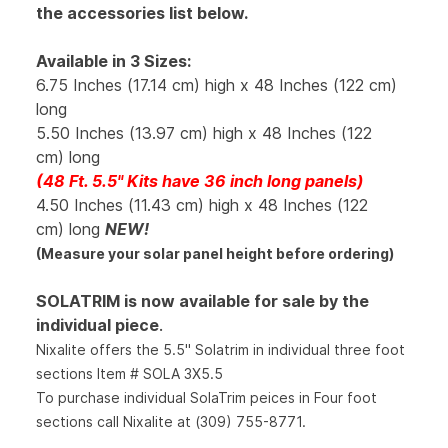
the accessories list below.
Available in 3 Sizes:
6.75 Inches (17.14 cm) high x 48 Inches (122 cm)
long
5.50 Inches (13.97 cm) high x 48 Inches (122
cm) long
(48 Ft. 5.5" Kits have 36 inch long panels)
4.50 Inches (11.43 cm) high x 48 Inches (122
cm) long
NEW!
(Measure your solar panel height before ordering)
SOLATRIM is now available for sale by the
individual piece
.
Nixalite offers the 5.5" Solatrim in individual three foot
sections Item # SOLA 3X5.5
To purchase individual SolaTrim peices in Four foot
sections call Nixalite at (309) 755-8771.