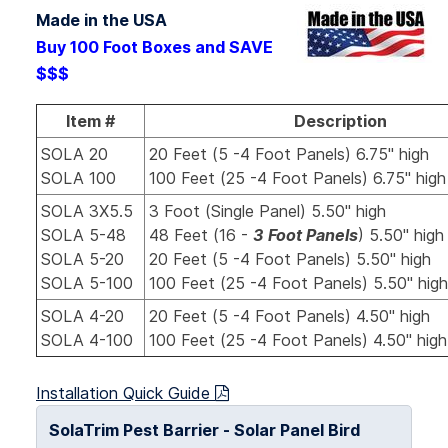
Made in the USA
Buy 100 Foot Boxes and SAVE
$$$
Item #
Description
SOLA 20
20 Feet (5 -4 Foot Panels) 6.75" high
SOLA 100
100 Feet (25 -4 Foot Panels) 6.75" hig
SOLA 3X5.5
3 Foot (Single Panel) 5.50" high
SOLA 5-48
48 Feet (16 -
3 Foot Panels
) 5.50" high
SOLA 5-20
20 Feet (5 -4 Foot Panels) 5.50" high
SOLA 5-100
100 Feet (25 -4 Foot Panels) 5.50" hi
SOLA 4-20
20 Feet (5 -4 Foot Panels) 4.50" high
SOLA 4-100
100 Feet (25 -4 Foot Panels) 4.50" hig
Installation Quick Guide
SolaTrim Pest Barrier - Solar Panel Bird