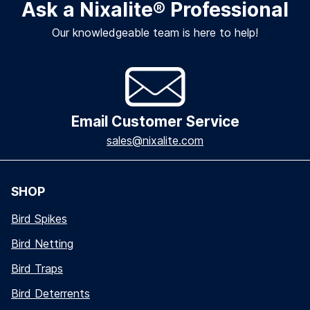
Ask a Nixalite
®
Professional
Our knowledgeable team is here to help!
Email Customer Service
sales@nixalite.com
SHOP
Bird Spikes
Bird Netting
Bird Traps
Bird Deterrents