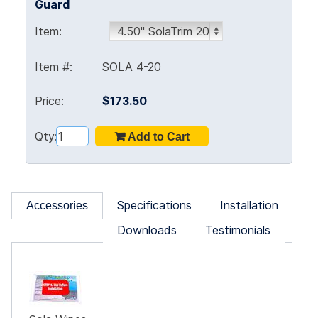
Guard
Item:
Item #:
SOLA 4-20
Price:
$173.50
Qty:
Specifications
Installation
Accessories
Downloads
Testimonials