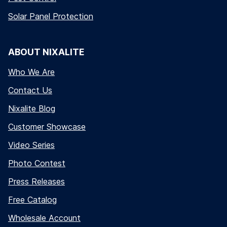
Solar Panel Protection
ABOUT NIXALITE
Who We Are
Contact Us
Nixalite Blog
Customer Showcase
Video Series
Photo Contest
Press Releases
Free Catalog
Wholesale Account