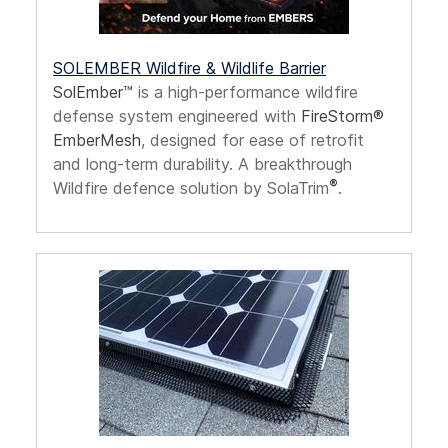
SOLEMBER Wildfire & Wildlife Barrier
SolEmber™
is a high-performance wildfire
defense system engineered with
FireStorm®
EmberMesh
, designed for ease of retrofit
and long-term durability. A breakthrough
®
Wildfire defence solution by SolaTrim
.