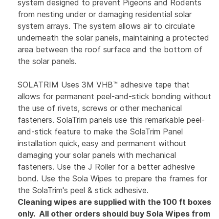
system designed to prevent Pigeons and Rodents
from nesting under or damaging residential solar
system arrays. The system allows air to circulate
underneath the solar panels, maintaining a protected
area between the roof surface and the bottom of
the solar panels.
SOLATRIM Uses 3M VHB™ adhesive tape that
allows for permanent peel-and-stick bonding without
the use of rivets, screws or other mechanical
fasteners. SolaTrim panels use this remarkable peel-
and-stick feature to make the SolaTrim Panel
installation quick, easy and permanent without
damaging your solar panels with mechanical
fasteners. Use the J Roller for a better adhesive
bond. Use the Sola Wipes to prepare the frames for
the SolaTrim's peel & stick adhesive.
Cleaning wipes are supplied with the 100 ft boxes
only. All other orders should buy Sola Wipes from