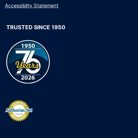
Accessibilty Statement
TRUSTED SINCE 1950
long