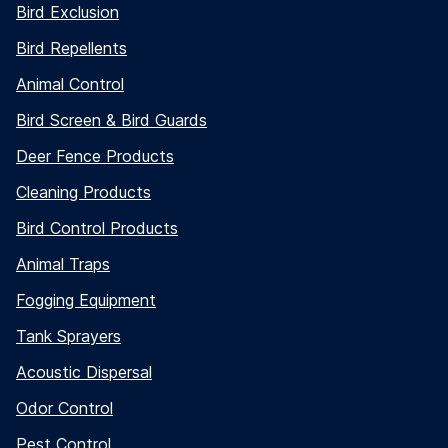
Bird Exclusion
Bird Repellents
Animal Control
Bird Screen & Bird Guards
Deer Fence Products
Cleaning Products
5"
Bird Control Products
Animal Traps
Fogging Equipment
Tank Sprayers
Acoustic Dispersal
Odor Control
Pest Control