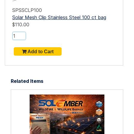
SPSSCLP100
Solar Mesh Clip Stainless Steel 100 ct bag
$110.00
Related Items