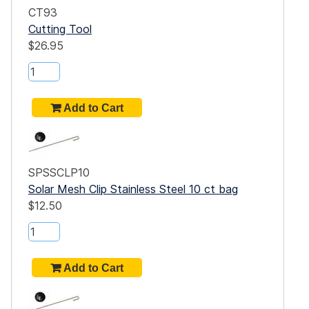
CT93
.75"
Cutting Tool
$26.95
h
.50"
0"
.50"
SPSSCLP10
Solar Mesh Clip Stainless Steel 10 ct bag
0"
$12.50
.50"