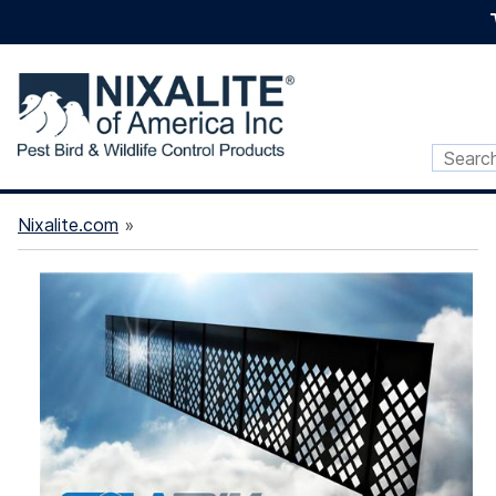
Nixalite.com
»