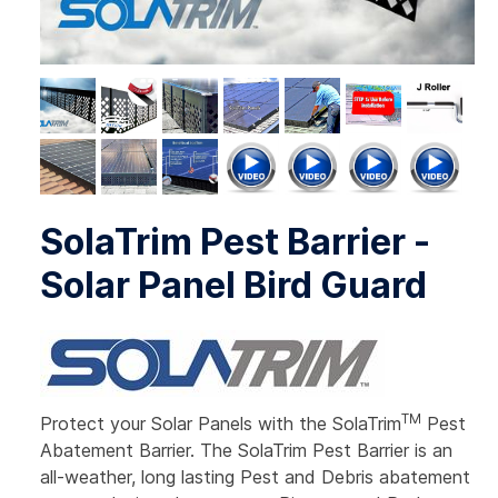
SolaTrim Pest Barrier -
Solar Panel Bird Guard
TM
Protect your Solar Panels with the SolaTrim
Pest
Abatement Barrier. The SolaTrim Pest Barrier is an
all-weather, long lasting Pest and Debris abatement