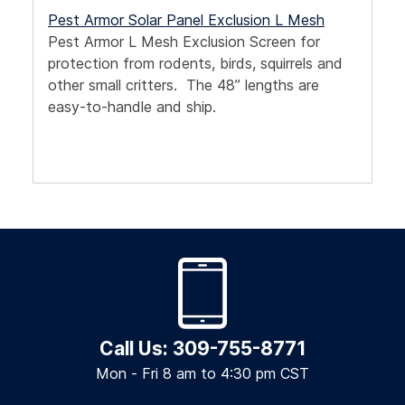
Pest Armor Solar Panel Exclusion L Mesh
Pest Armor L Mesh Exclusion Screen for
protection from rodents, birds, squirrels and
other small critters. The 48” lengths are
easy-to-handle and ship.
Call Us: 309-755-8771
Mon - Fri 8 am to 4:30 pm CST