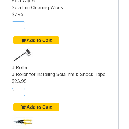
Sola Wipes
SolaTrim Cleaning Wipes
$7.95
J Roller
J Roller for installing SolaTrim & Shock Tape
$23.95
5"