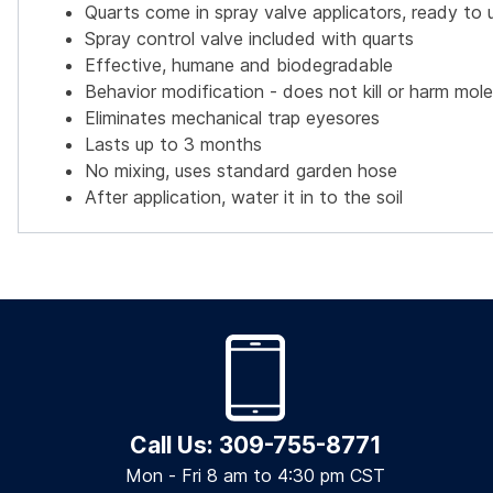
Quarts come in spray valve applicators, ready to 
Spray control valve included with quarts
Effective, humane and biodegradable
Behavior modification - does not kill or harm mol
Eliminates mechanical trap eyesores
Lasts up to 3 months
No mixing, uses standard garden hose
After application, water it in to the soil
Call Us: 309-755-8771
Mon - Fri 8 am to 4:30 pm CST