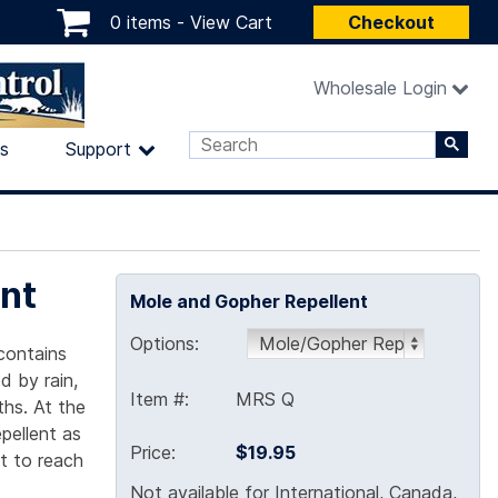
0 items -
View Cart
Checkout
Wholesale Login
ls
Support
nt
Mole and Gopher Repellent
Options:
 contains
d by rain,
Item #:
MRS Q
ths. At the
pellent as
Price:
$19.95
nt to reach
Not available for International, Canada,