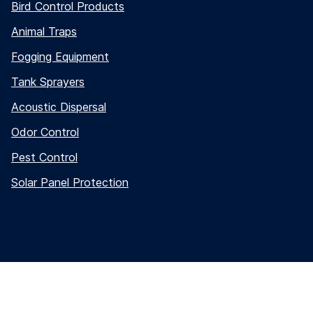
Bird Control Products
Animal Traps
Fogging Equipment
Tank Sprayers
Acoustic Dispersal
Odor Control
Pest Control
Solar Panel Protection