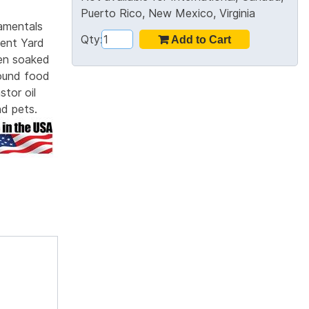
Puerto Rico, New Mexico, Virginia
amentals
Qty:
ent Yard
hen soaked
round food
tor oil
nd pets.