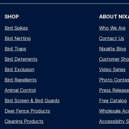
SHOP
ABOUT NIX
Bird Spikes
Who We Are
Bird Netting
Contact Us
Bird Traps
Nixalite Blog
Bird Deterrents
Customer Sh
Bird Exclusion
Video Series
Bird Repellents
Photo Conte
Animal Control
Press Release
Bird Screen & Bird Guards
Free Catalog
Deer Fence Products
Wholesale Ac
Cleaning Products
Accessibilty 