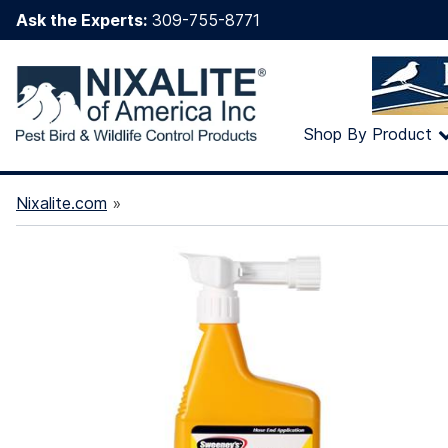
Ask the Experts:
309-755-8771
Shop By Product
Nixalite.com
»