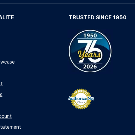
ALITE
TRUSTED SINCE 1950
owcase
st
s
count
Statement