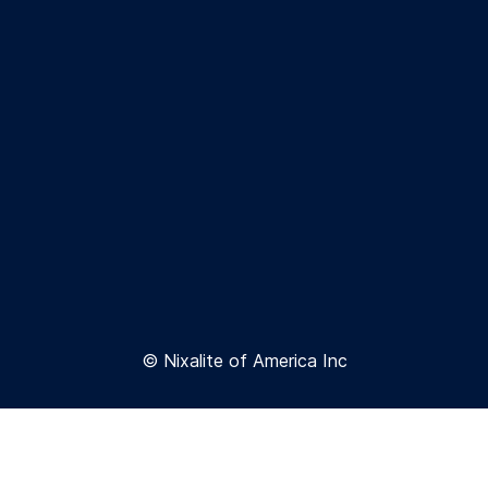
© Nixalite of America Inc