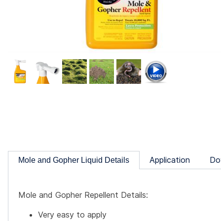
Application
Do
Mole and Gopher Liquid Details
Mole and Gopher Repellent Details:
Very easy to apply