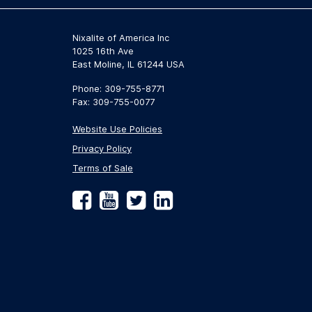
Nixalite of America Inc
1025 16th Ave
East Moline, IL 61244 USA
Phone: 309-755-8771
Fax: 309-755-0077
Website Use Policies
Privacy Policy
Terms of Sale
Facebook
YouTube
Twitter
LinkedIn