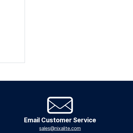
Email Customer Service
sales@nixalite.com