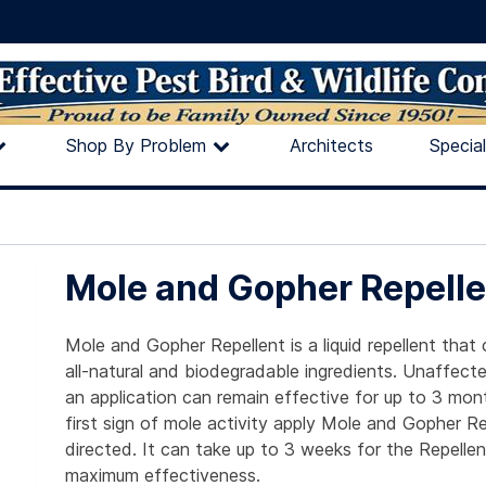
Shop By Problem
Architects
Specia
Mole and Gopher Repelle
Mole and Gopher Repellent is a liquid repellent that
all-natural and biodegradable ingredients. Unaffecte
an application can remain effective for up to 3 mon
first sign of mole activity apply Mole and Gopher Re
directed. It can take up to 3 weeks for the Repelle
maximum effectiveness.