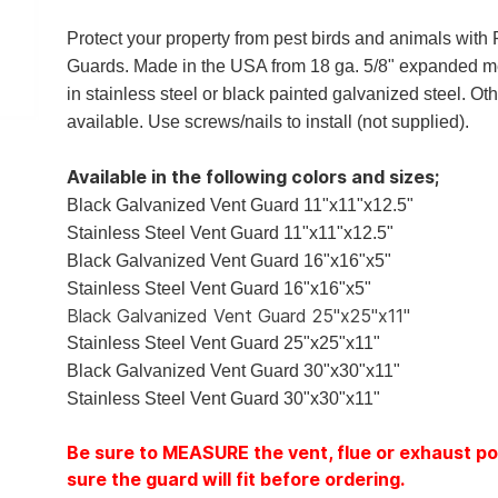
Protect your property from pest birds and animals with
Guards. Made in the USA from 18 ga. 5/8" expanded m
in stainless steel or black painted galvanized steel. Ot
available. Use screws/nails to install (not supplied).
Available in the following colors and sizes;
Black Galvanized Vent Guard 11"x11"x12.5"
Stainless Steel Vent Guard 11"x11"x12.5"
Black Galvanized Vent Guard 16"x16"x5"
Stainless Steel Vent Guard 16"x16"x5"
Black Galvanized Vent Guard 25"x25"x11"
Stainless Steel Vent Guard 25"x25"x11"
Black Galvanized Vent Guard 30"x30"x11"
Stainless Steel Vent Guard 30"x30"x11"
Be sure to MEASURE the vent, flue or exhaust po
sure the guard will fit before ordering.