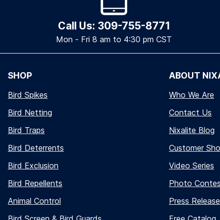
Call Us: 309-755-8771
Mon - Fri 8 am to 4:30 pm CST
SHOP
ABOUT NIX
Bird Spikes
Who We Are
Bird Netting
Contact Us
Bird Traps
Nixalite Blog
Bird Deterrents
Customer Sh
Bird Exclusion
Video Series
Bird Repellents
Photo Conte
Animal Control
Press Release
Bird Screen & Bird Guards
Free Catalog