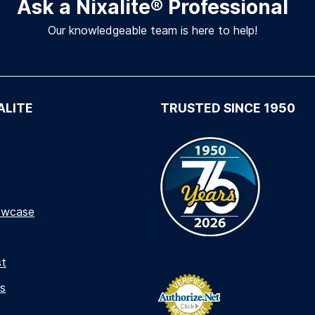
Ask a Nixalite
®
Professional
Our knowledgeable team is here to help!
ALITE
TRUSTED SINCE 1950
owcase
st
s