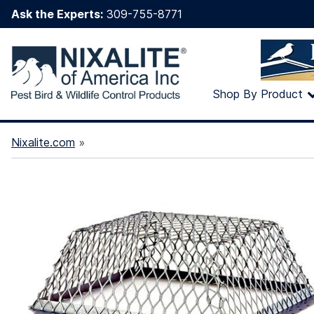
Ask the Experts:
309-755-8771
Shop By Product
Nixalite.com
»