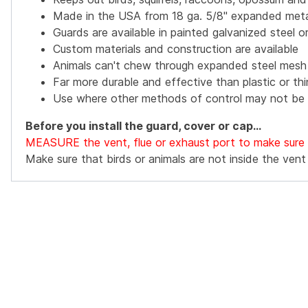
Made in the USA from 18 ga. 5/8" expanded met
Guards are available in painted galvanized steel or
Custom materials and construction are available
Animals can't chew through expanded steel mesh
Far more durable and effective than plastic or th
Use where other methods of control may not be 
Before you install the guard, cover or cap...
MEASURE the vent, flue or exhaust port to make sure th
Make sure that birds or animals are not inside the vent o