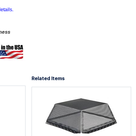
etails.
ness
Related Items