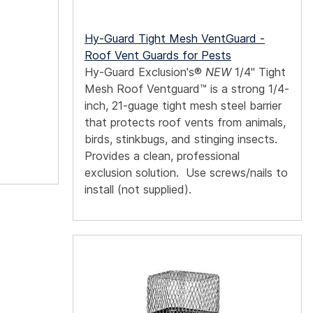
Hy-Guard Tight Mesh VentGuard -
Roof Vent Guards for Pests
Hy-Guard Exclusion's®
NEW
1/4" Tight
Mesh Roof Ventguard™ is a strong 1/4-
inch, 21-guage tight mesh steel barrier
that protects roof vents from animals,
birds, stinkbugs, and stinging insects.
Provides a clean, professional
exclusion solution. Use screws/nails to
install (not supplied).