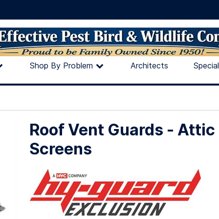
Shop By Problem
Architects
Specia
Roof Vent Guards - Attic
Screens