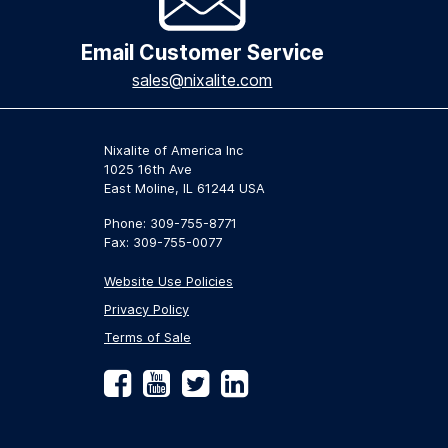
Email Customer Service
sales@nixalite.com
Nixalite of America Inc
1025 16th Ave
East Moline, IL 61244 USA
Phone: 309-755-8771
Fax: 309-755-0077
Website Use Policies
Privacy Policy
Terms of Sale
Facebook
YouTube
Twitter
LinkedIn