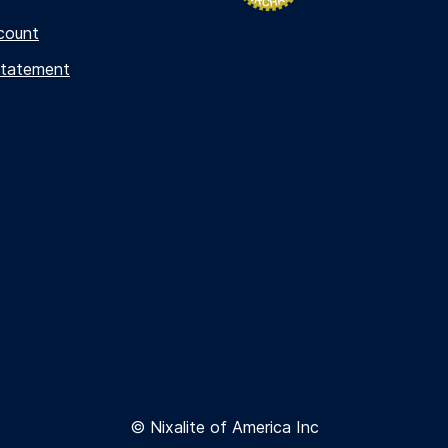
count
Statement
© Nixalite of America Inc