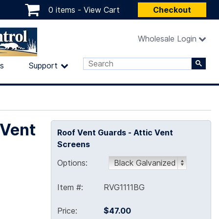
0 items -
View Cart
Checkout
Wholesale Login
ls
Support
 Vent
Roof Vent Guards - Attic Vent
Screens
Options:
Item #:
RVG1111BG
Price:
$47.00