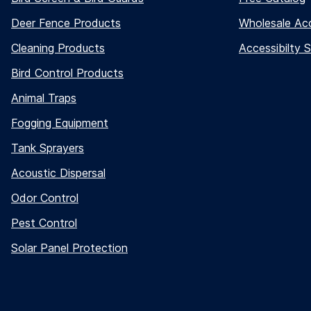
Deer Fence Products
Wholesale Ac
Cleaning Products
Accessibilty 
Bird Control Products
Animal Traps
Fogging Equipment
Tank Sprayers
Acoustic Dispersal
Odor Control
Pest Control
Solar Panel Protection