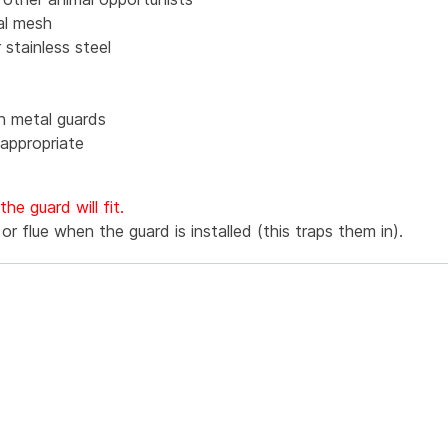
al mesh
 stainless steel
in metal guards
appropriate
e guard will fit.
r flue when the guard is installed (this traps them in).