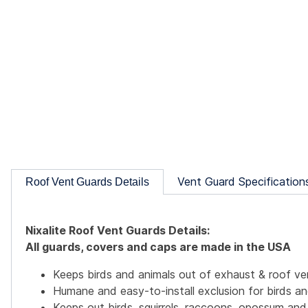
Vent Guard Specification
Roof Vent Guards Details
Nixalite Roof Vent Guards Details:
All guards, covers and caps are made in the USA
Keeps birds and animals out of exhaust & roof ve
Humane and easy-to-install exclusion for birds an
Keeps out birds, squirrels, raccoons, opossum and