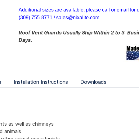
Additional sizes are available, please call or email for d
(309) 755-8771 /
sales@nixalite.com
Roof Vent Guards Usually Ship Within 2 to 3
Busi
Days.
s
Installation Instructions
Downloads
nts as well as chimneys
d animals
 other animal opportunists