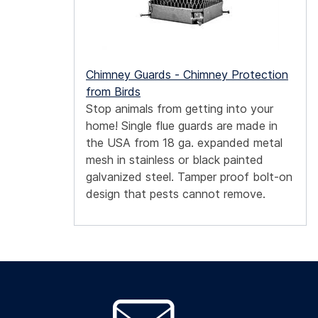
Chimney Guards - Chimney Protection
from Birds
Stop animals from getting into your
home! Single flue guards are made in
the USA from 18 ga. expanded metal
mesh in stainless or black painted
galvanized steel. Tamper proof bolt-on
design that pests cannot remove.