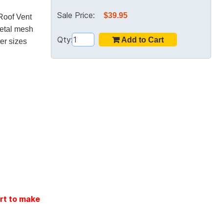
Sale Price:
$39.95
 Roof Vent
etal mesh
Qty:
her sizes
rt to make