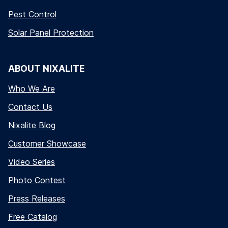
Pest Control
Solar Panel Protection
ABOUT NIXALITE
Who We Are
Contact Us
Nixalite Blog
Customer Showcase
Video Series
Photo Contest
Press Releases
Free Catalog