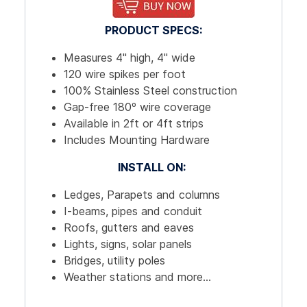
PRODUCT SPECS:
Measures 4" high, 4" wide
120 wire spikes per foot
100% Stainless Steel construction
Gap-free 180º wire coverage
Available in 2ft or 4ft strips
Includes Mounting Hardware
INSTALL ON:
Ledges, Parapets and columns
I-beams, pipes and conduit
Roofs, gutters and eaves
Lights, signs, solar panels
Bridges, utility poles
Weather stations and more...