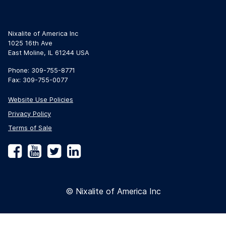
Nixalite of America Inc
1025 16th Ave
East Moline, IL 61244 USA
Phone: 309-755-8771
Fax: 309-755-0077
Website Use Policies
Privacy Policy
Terms of Sale
Facebook
YouTube
Twitter
LinkedIn
© Nixalite of America Inc