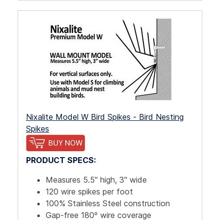
Nixalite Model W Bird Spikes - Bird Nesting
Spikes
PRODUCT SPECS:
Measures 5.5" high, 3" wide
120 wire spikes per foot
100% Stainless Steel construction
Gap-free 180º wire coverage