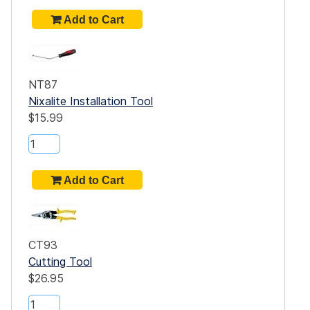
NT87
Nixalite Installation Tool
$15.99
CT93
Cutting Tool
$26.95