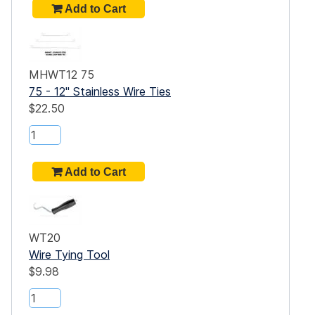
MHWT12 75
n or
75 - 12" Stainless Wire Ties
$22.50
WT20
Wire Tying Tool
$9.98