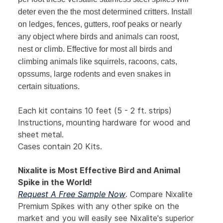
deter even the the most determined critters. Install
on ledges, fences, gutters, roof peaks or nearly
any object where birds and animals can roost,
nest or climb. Effective for most all birds and
climbing animals like squirrels, racoons, cats,
opssums, large rodents and even snakes in
certain situations.
Each kit contains 10 feet (5 - 2 ft. strips)
Instructions, mounting hardware for wood and
sheet metal.
Cases contain 20 Kits.
Nixalite is Most Effective Bird and Animal
Spike in the World!
Request A Free Sample Now
. Compare Nixalite
Premium Spikes with any other spike on the
market and you will easily see Nixalite's superior