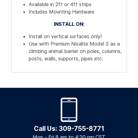
Available in 2ft or 4ft strips
Includes Mounting Hardware
INSTALL ON:
Install on vertical surfaces only!
Use with Premium Nixalite Model S as a
climbing animal barrier on poles, columns,
posts, walls, supports, pipes etc.
Call Us: 309-755-8771
Mon - Fri 8 am to 4:30 pm CST