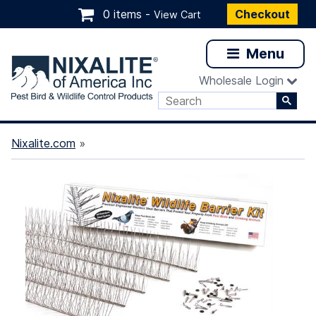
0 items -
Checkout
View Cart
Menu
Wholesale Login
Nixalite.com
»