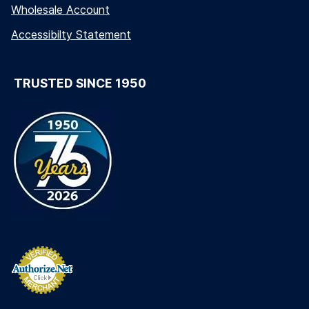
Wholesale Account
Accessibilty Statement
TRUSTED SINCE 1950