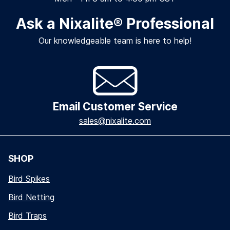
Ask a Nixalite
®
Professional
Our knowledgeable team is here to help!
Email Customer Service
sales@nixalite.com
SHOP
Bird Spikes
Bird Netting
Bird Traps