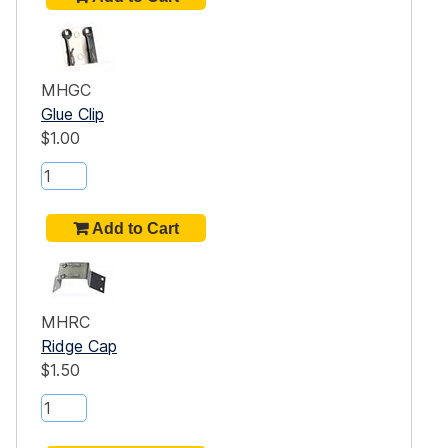
MHGC
Glue Clip
$1.00
MHRC
Ridge Cap
$1.50