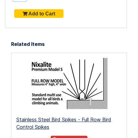
Related Items
Stainless Steel Bird Spikes - Full Row Bird
Control Spikes