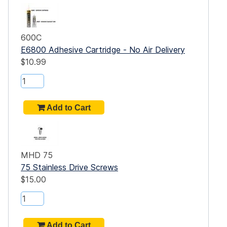
600C
E6800 Adhesive Cartridge - No Air Delivery
$10.99
MHD 75
75 Stainless Drive Screws
$15.00