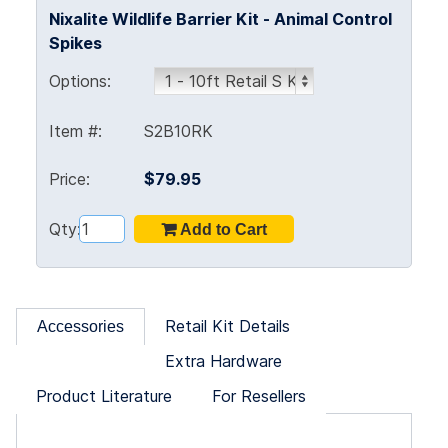
Nixalite Wildlife Barrier Kit - Animal Control
Spikes
Options:
Item #:
S2B10RK
Price:
$79.95
Qty:
Retail Kit Details
Accessories
Extra Hardware
Product Literature
For Resellers