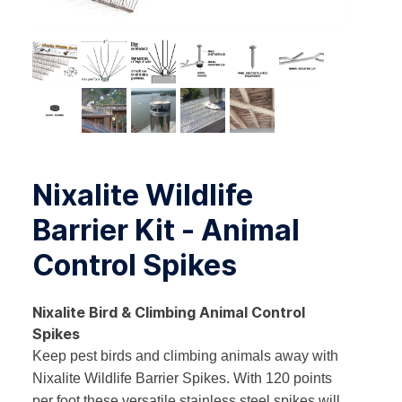
Nixalite Wildlife
Barrier Kit - Animal
Control Spikes
Nixalite Bird & Climbing Animal Control
Spikes
Keep pest birds and climbing animals away with
Nixalite Wildlife Barrier Spikes. With 120 points
per foot these versatile stainless steel spikes will