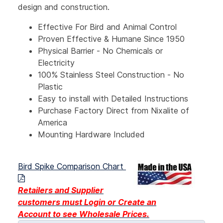
design and construction.
Effective For Bird and Animal Control
Proven Effective & Humane Since 1950
Physical Barrier - No Chemicals or
Electricity
100% Stainless Steel Construction - No
Plastic
Easy to install with Detailed Instructions
Purchase Factory Direct from Nixalite of
America
Mounting Hardware Included
Bird Spike Comparison Chart
Retailers and Supplier
customers must Login or Create an
Account
to see Wholesale Prices.