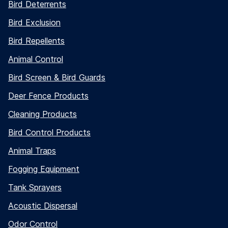
Bird Deterrents
Bird Exclusion
Bird Repellents
Animal Control
Bird Screen & Bird Guards
Deer Fence Products
Cleaning Products
Bird Control Products
Animal Traps
Fogging Equipment
Tank Sprayers
Acoustic Dispersal
Odor Control