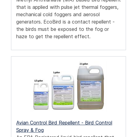
that is applied with pulse jet thermal foggers,
mechanical cold foggers and aerosol
generators.
EcoBird is a contact repellent -
the birds must be exposed to the fog or
haze to get the repellent effect.
Avian Control Bird Repellent - Bird Control
Spray & Fog