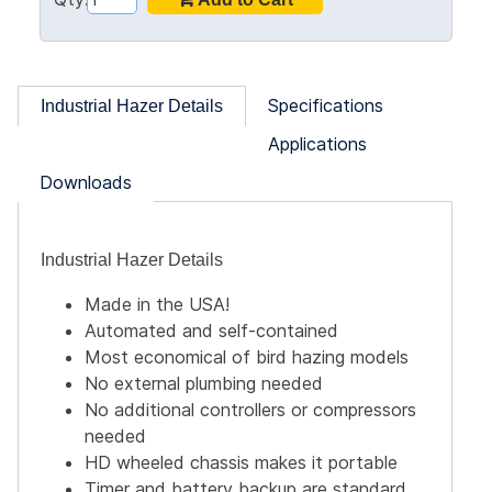
Specifications
Industrial Hazer Details
Applications
Downloads
Industrial Hazer Details
Made in the USA!
Automated and self-contained
Most economical of bird hazing models
No external plumbing needed
No additional controllers or compressors
needed
HD wheeled chassis makes it portable
Timer and battery backup are standard