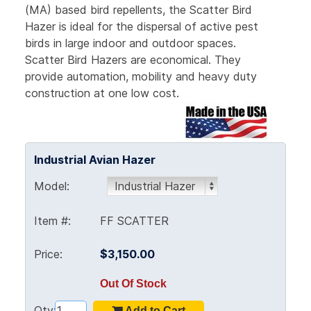
(MA) based bird repellents, the Scatter Bird
Hazer is ideal for the dispersal of active pest
birds in large indoor and outdoor spaces.
Scatter Bird Hazers are economical. They
provide automation, mobility and heavy duty
construction at one low cost.
Industrial Avian Hazer
Model:
Item #:
FF SCATTER
Price:
$3,150.00
Out Of Stock
Qty: