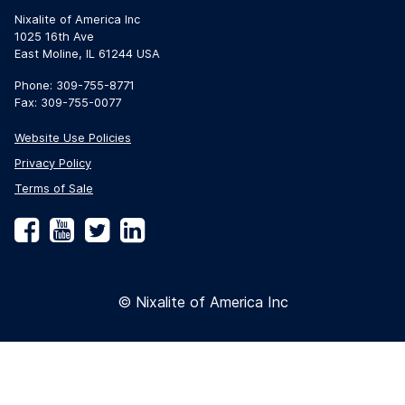
Nixalite of America Inc
1025 16th Ave
East Moline, IL 61244 USA
Phone: 309-755-8771
Fax: 309-755-0077
Website Use Policies
Privacy Policy
Terms of Sale
Facebook
YouTube
Twitter
LinkedIn
© Nixalite of America Inc