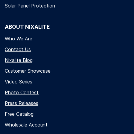
Solar Panel Protection
ABOUT NIXALITE
Who We Are
Contact Us
Nixalite Blog
Customer Showcase
Video Series
Photo Contest
Press Releases
Free Catalog
Wholesale Account