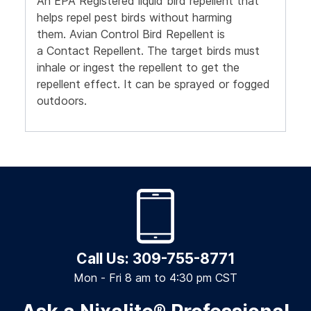
An EPA Registered liquid bird repellent that
helps repel pest birds without harming
them.
Avian Control Bird Repellent is
a
Contact Repellent.
The target birds must
inhale or ingest the repellent to get the
repellent effect.
It can be sprayed or fogged
outdoors.
Call Us: 309-755-8771
Mon - Fri 8 am to 4:30 pm CST