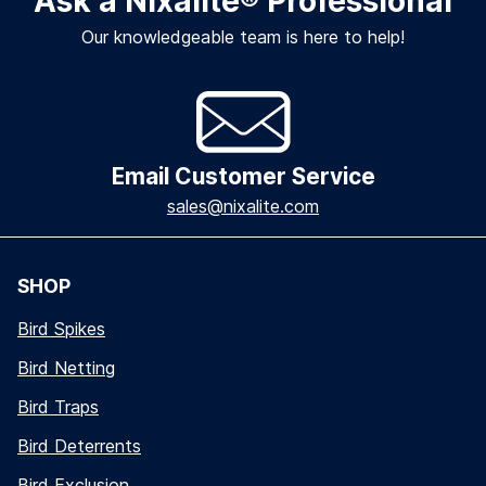
Ask a Nixalite
®
Professional
Our knowledgeable team is here to help!
Email Customer Service
sales@nixalite.com
SHOP
Bird Spikes
Bird Netting
Bird Traps
Bird Deterrents
Bird Exclusion