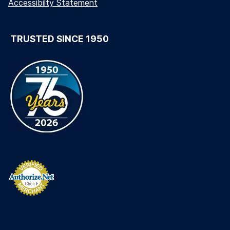
Accessibilty Statement
TRUSTED SINCE 1950