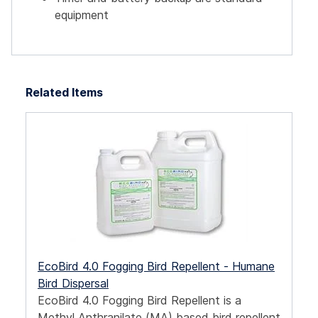
equipment
Related Items
EcoBird 4.0 Fogging Bird Repellent - Humane
Bird Dispersal
EcoBird 4.0 Fogging Bird Repellent is a
Methyl Anthranilate (MA) based bird repellent