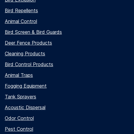
Bird Repellents
Animal Control
Bird Screen & Bird Guards
Deer Fence Products
Cleaning Products
Bird Control Products
Animal Traps
Fogging Equipment
Tank Sprayers
Acoustic Dispersal
Odor Control
Pest Control