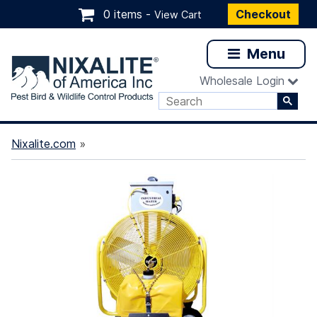
0 items -
Checkout
View Cart
Menu
Wholesale Login
Nixalite.com
»