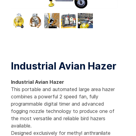
Industrial Avian Hazer
Industrial Avian
Hazer
This portable and automated large area hazer
combines a powerful 2 speed fan, fully
programmable digital timer and advanced
fogging nozzle technology to produce one of
the most versatile and reliable bird hazers
available.
Designed exclusively for methyl anthranilate