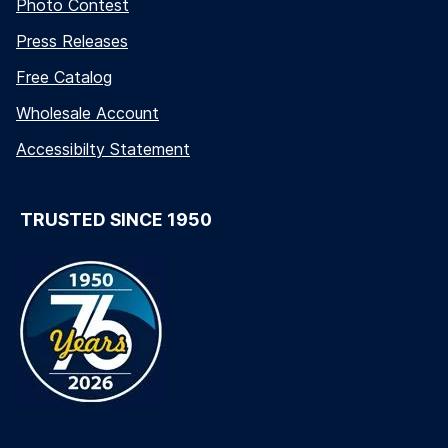
Photo Contest
Press Releases
Free Catalog
Wholesale Account
Accessibilty Statement
TRUSTED SINCE 1950