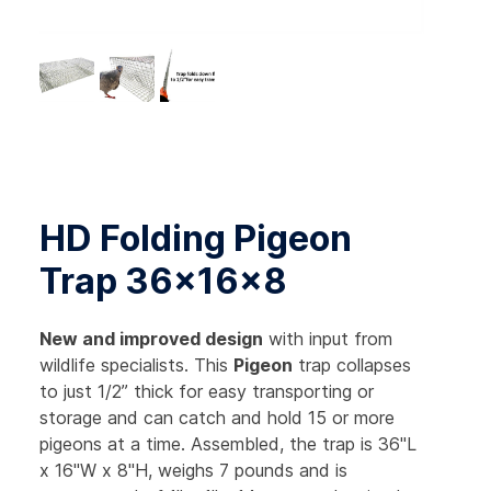
HD Folding Pigeon
Trap 36x16x8
New and improved design
with input from
wildlife specialists. This
Pigeon
trap collapses
to just 1/2” thick for easy transporting or
storage and can catch and hold 15 or more
pigeons at a time. Assembled, the trap is 36"L
x 16"W x 8"H, weighs 7 pounds and is