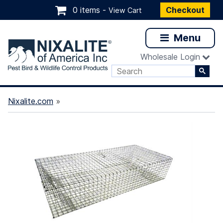
0 items -
Checkout
View Cart
Menu
Wholesale Login
Nixalite.com
»