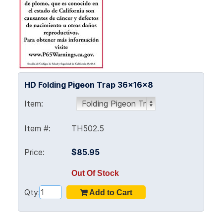
HD Folding Pigeon Trap 36x16x8
Item:
Item #:
TH502.5
Price:
$85.95
Out Of Stock
Qty: