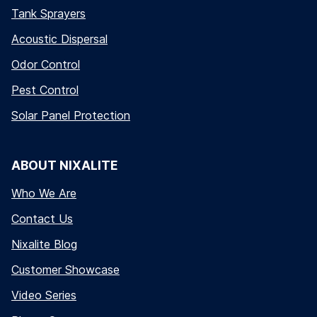
Tank Sprayers
Acoustic Dispersal
Odor Control
Pest Control
Solar Panel Protection
ABOUT NIXALITE
Who We Are
Contact Us
Nixalite Blog
Customer Showcase
Video Series