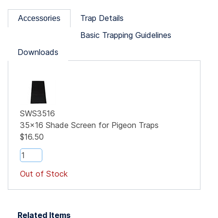
Trap Details
Accessories
Basic Trapping Guidelines
Downloads
SWS3516
35x16 Shade Screen for Pigeon Traps
$16.50
Out of Stock
Related Items