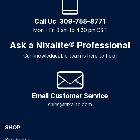
Call Us: 309-755-8771
Mon - Fri 8 am to 4:30 pm CST
Ask a Nixalite
®
Professional
Our knowledgeable team is here to help!
Email Customer Service
sales@nixalite.com
SHOP
Bird Spikes