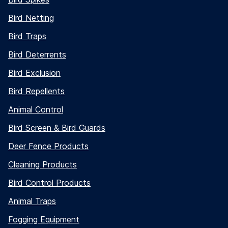
Bird Netting
Bird Traps
Bird Deterrents
Bird Exclusion
Bird Repellents
Animal Control
Bird Screen & Bird Guards
Deer Fence Products
Cleaning Products
Bird Control Products
Animal Traps
Fogging Equipment