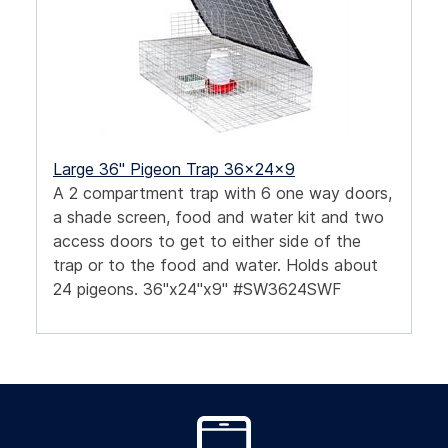
Large 36" Pigeon Trap 36x24x9
A 2 compartment trap with 6 one way doors,
a shade screen, food and water kit and two
access doors to get to either side of the
trap or to the food and water. Holds about
24 pigeons. 36"x24"x9" #SW3624SWF