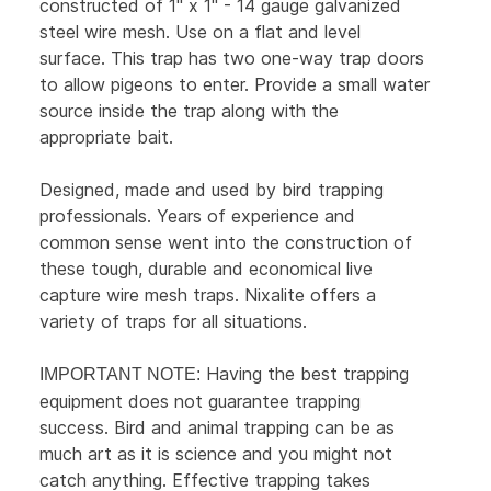
constructed of 1" x 1" - 14 gauge galvanized
steel wire mesh. Use on a flat and level
surface. This trap has two one-way trap doors
to allow pigeons to enter. Provide a small water
source inside the trap along with the
appropriate bait.
Designed, made and used by bird trapping
professionals. Years of experience and
common sense went into the construction of
these tough, durable and economical live
capture wire mesh traps. Nixalite offers a
variety of traps for all situations.
Having the best trapping
IMPORTANT NOTE:
equipment does not guarantee trapping
success. Bird and animal trapping can be as
much art as it is science and you might not
catch anything. Effective trapping takes