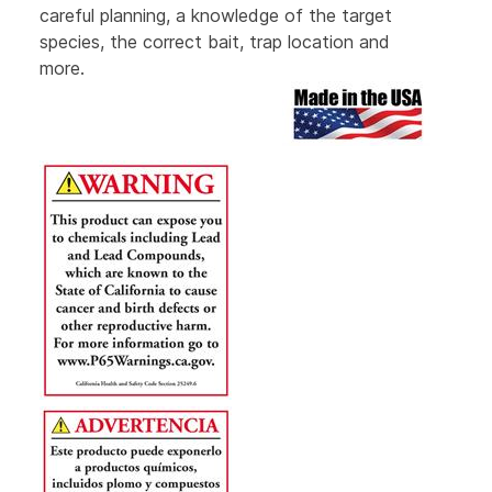
careful planning, a knowledge of the target
species, the correct bait, trap location and
more.