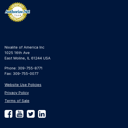
Nixalite of America Inc
1025 16th Ave
East Moline, IL 61244 USA
Phone: 309-755-8771
Fax: 309-755-0077
Website Use Policies
Privacy Policy
Terms of Sale
Facebook
YouTube
Twitter
LinkedIn