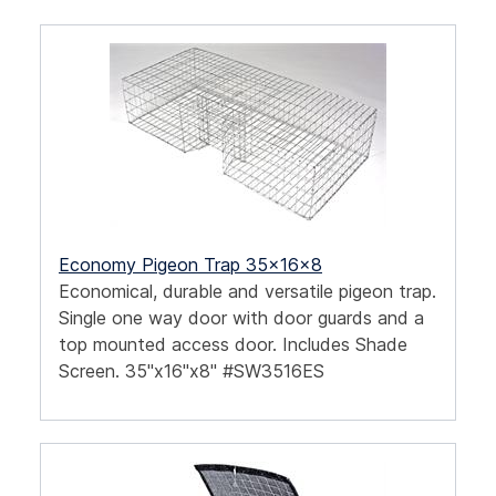
Economy Pigeon Trap 35x16x8
Economical, durable and versatile pigeon trap.
Single one way door with door guards and a
top mounted access door. Includes Shade
Screen. 35"x16"x8" #SW3516ES