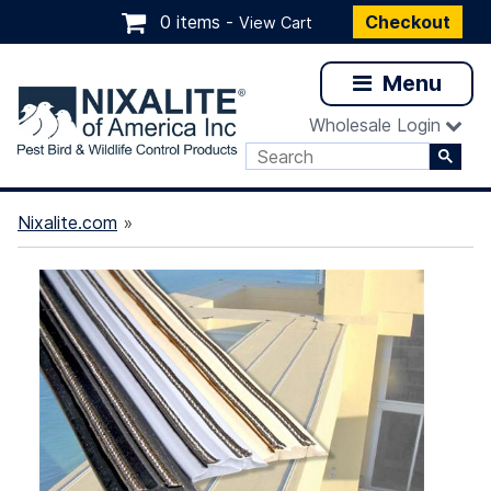
0 items -
Checkout
View Cart
Menu
Wholesale Login
Nixalite.com
»