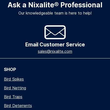
Ask a Nixalite
®
Professional
Our knowledgeable team is here to help!
Email Customer Service
sales@nixalite.com
SHOP
Bird Spikes
Bird Netting
Bird Traps
Bird Deterrents