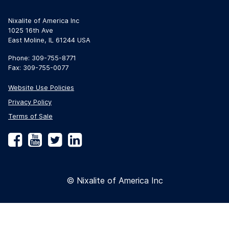
Nixalite of America Inc
1025 16th Ave
East Moline, IL 61244 USA
Phone: 309-755-8771
Fax: 309-755-0077
Website Use Policies
Privacy Policy
Terms of Sale
Facebook
YouTube
Twitter
LinkedIn
© Nixalite of America Inc