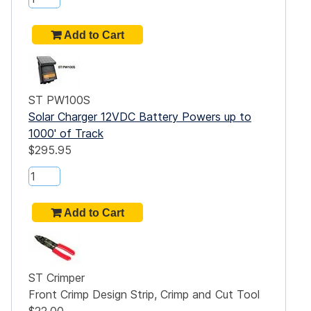
ST PW100S
Solar Charger 12VDC Battery Powers up to
1000' of Track
$295.95
ST Crimper
Front Crimp Design Strip, Crimp and Cut Tool