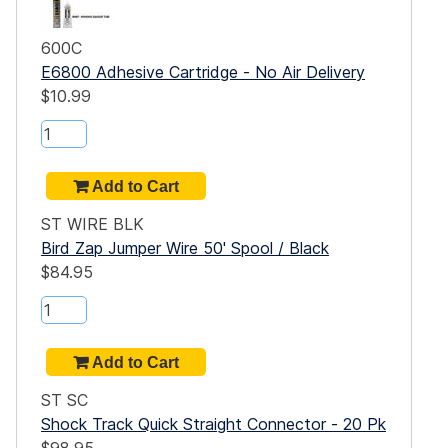
600C
E6800 Adhesive Cartridge - No Air Delivery
$10.99
ST WIRE BLK
Bird Zap Jumper Wire 50' Spool / Black
$84.95
ST SC
Shock Track Quick Straight Connector - 20 Pk