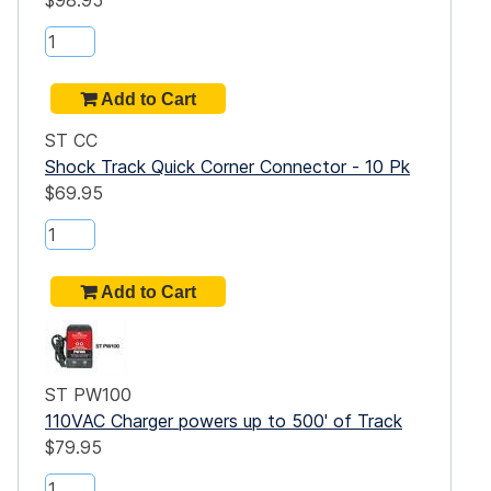
$98.95
ST CC
Shock Track Quick Corner Connector - 10 Pk
$69.95
ST PW100
110VAC Charger powers up to 500' of Track
$79.95