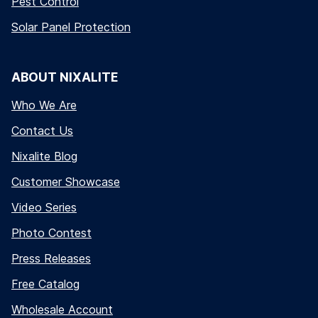
Pest Control
Solar Panel Protection
ABOUT NIXALITE
Who We Are
Contact Us
Nixalite Blog
Customer Showcase
Video Series
Photo Contest
Press Releases
Free Catalog
Wholesale Account