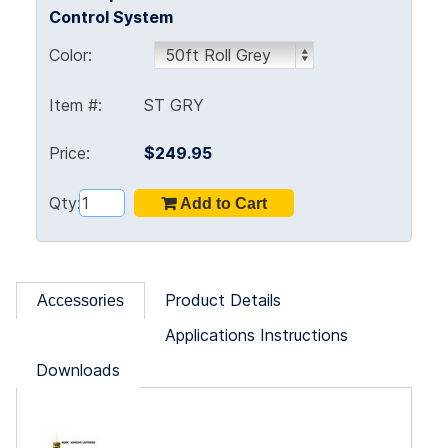
Control System
Color:
Item #:
ST GRY
Price:
$249.95
Qty:
Product Details
Accessories
Applications Instructions
Downloads
ne!