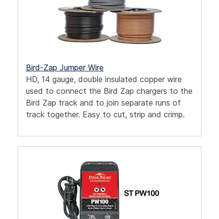
Bird-Zap Jumper Wire
HD, 14 gauge, double insulated copper wire
used to connect the Bird Zap chargers to the
Bird Zap track and to join separate runs of
track together. Easy to cut, strip and crimp.