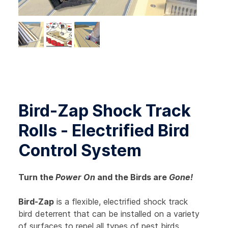
Bird-Zap Shock Track
Rolls - Electrified Bird
Control System
Turn the
Power On
and the Birds are
Gone!
Bird-Zap
is a flexible, electrified shock track
bird deterrent that can be installed on a variety
of surfaces to repel all types of pest birds