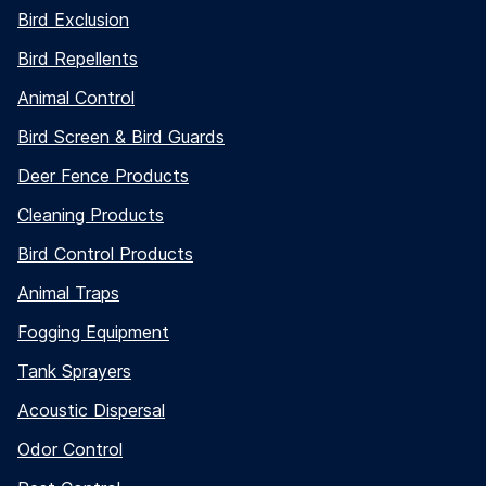
Bird Exclusion
Bird Repellents
Animal Control
Bird Screen & Bird Guards
Deer Fence Products
Cleaning Products
Bird Control Products
Animal Traps
Fogging Equipment
Tank Sprayers
Acoustic Dispersal
Odor Control