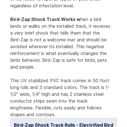
regardless of infestation level.
Bird-Zap Shock Track Works w
hen a bird
lands or walks on the installed track, it receives
a very brief shock that tells them that the
Bird-Zap is not a welcome mat and should be
avoided wherever its installed. This negative
reinforcement is what eventually changes the
birds behavior. Bird-Zap is safe for birds, pets
and people.
This UV stabilized PVC track comes in 50 foot
long rolls and 3 standard colors. The track is 1-
1/2" wide, 1/4" high and has 2 stainless steel
conductor strips sewn into the track
lengthwise. Flexible, cuts easily and follows
shapes and contours.
Bird-Zap Shock Track Rolls - Electrified Bird