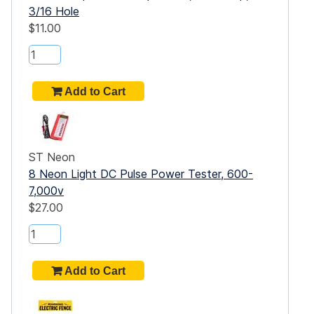
3/16 Hole
$11.00
ST Neon
8 Neon Light DC Pulse Power Tester, 600-
7,000v
$27.00