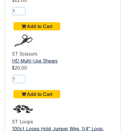
$22.00
ST Scissors
HD Multi-Use Shears
$20.00
ST Loops
100ct Loops Hold Jumper Wire, 1/4" Loop,