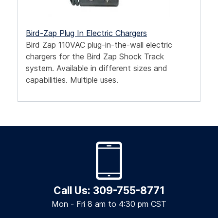
Bird-Zap Plug In Electric Chargers
Bird Zap 110VAC plug-in-the-wall electric
chargers for the Bird Zap Shock Track
system. Available in different sizes and
capabilities. Multiple uses.
Call Us: 309-755-8771
Mon - Fri 8 am to 4:30 pm CST