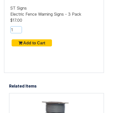
ST Signs
Electric Fence Warning Signs - 3 Pack
$17.00
Related Items