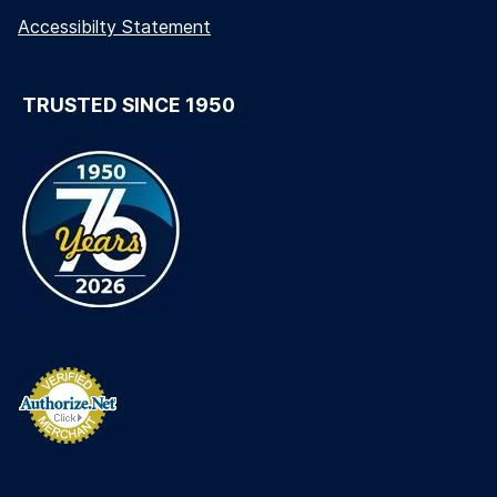
Accessibilty Statement
TRUSTED SINCE 1950