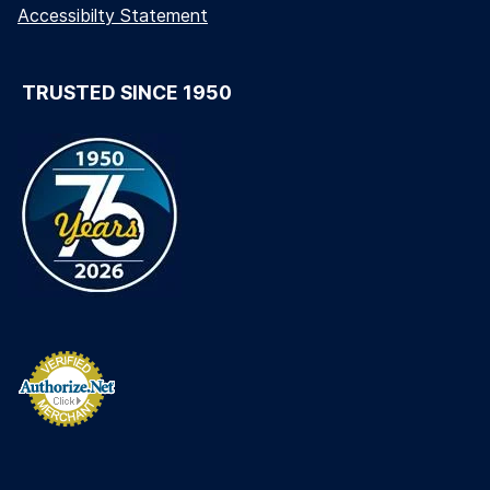
Accessibilty Statement
TRUSTED SINCE 1950