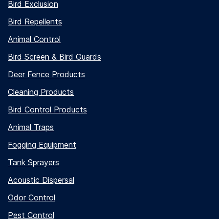
Bird Exclusion
Bird Repellents
Animal Control
Bird Screen & Bird Guards
Deer Fence Products
Cleaning Products
Bird Control Products
Animal Traps
Fogging Equipment
Tank Sprayers
Acoustic Dispersal
Odor Control
Pest Control