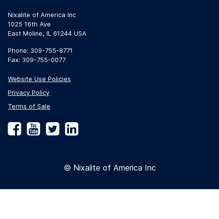
Nixalite of America Inc
1025 16th Ave
East Moline, IL 61244 USA
Phone: 309-755-8771
Fax: 309-755-0077
Website Use Policies
Privacy Policy
Terms of Sale
Facebook
YouTube
Twitter
LinkedIn
© Nixalite of America Inc