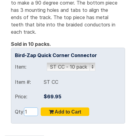
to make a 90 degree corner. The bottom piece
has 3 mounting holes and tabs to align the
ends of the track. The top piece has metal
teeth that bite into the braided conductors in
each track.
Sold in 10 packs.
Bird-Zap Quick Corner Connector
Item:
Item #:
ST CC
Price:
$69.95
Qty: