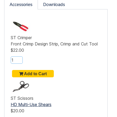
Downloads
Accessories
ST Crimper
Front Crimp Design Strip, Crimp and Cut Tool
$22.00
ST Scissors
HD Multi-Use Shears
$20.00