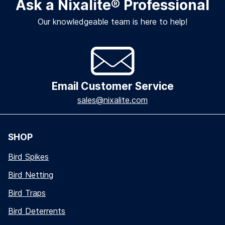
Ask a Nixalite
®
Professional
Our knowledgeable team is here to help!
Email Customer Service
sales@nixalite.com
SHOP
Bird Spikes
Bird Netting
Bird Traps
Bird Deterrents