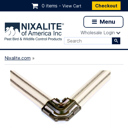
0 items -
Checkout
View Cart
Menu
Wholesale Login
Nixalite.com
»