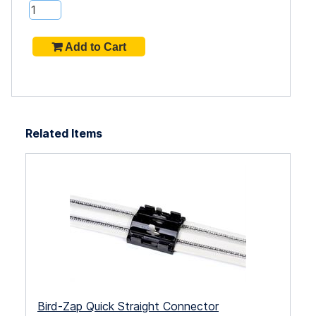
Related Items
Bird-Zap Quick Straight Connector