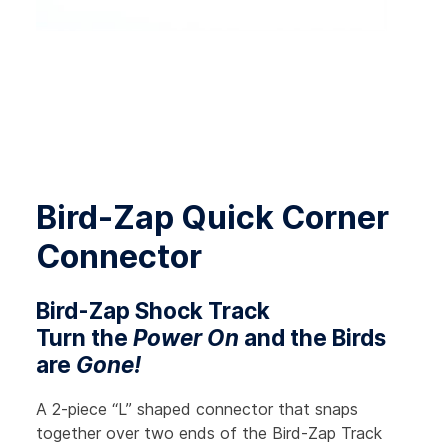
Bird-Zap Quick Corner
Connector
Bird-Zap Shock Track
Turn the
Power On
and the Birds
are
Gone!
A 2-piece “L” shaped connector that snaps
together over two ends of the Bird-Zap Track