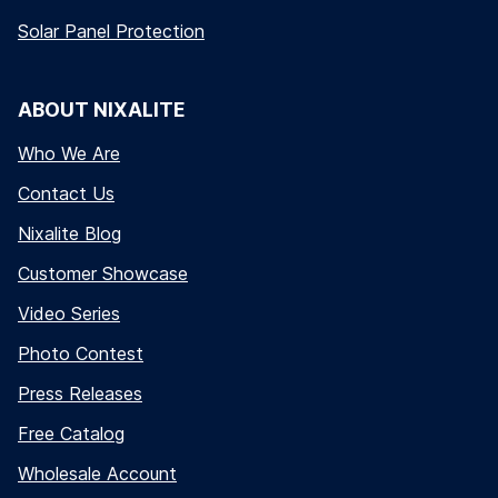
Solar Panel Protection
ABOUT NIXALITE
Who We Are
Contact Us
Nixalite Blog
Customer Showcase
Video Series
Photo Contest
Press Releases
Free Catalog
Wholesale Account