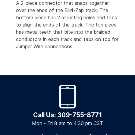
A 2-piece connector that snaps together
over the ends of the Bird-Zap track. The
bottom piece has 2 mounting holes and tabs
to align the ends of the track. The top piece
has metal teeth that bite into the braided
conductors in each track and tabs on top for
Jumper Wire connections.
Call Us: 309-755-8771
Mon - Fri 8 am to 4:30 pm CST