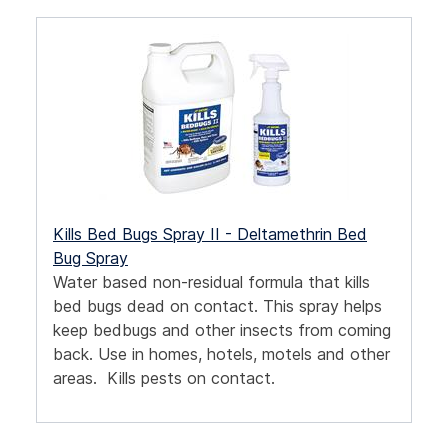
Kills Bed Bugs Spray II - Deltamethrin Bed
Bug Spray
Water based non-residual formula that kills
bed bugs dead on contact. This spray helps
keep bedbugs and other insects from coming
back. Use in homes, hotels, motels and other
areas. Kills pests on contact.