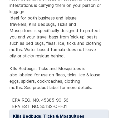
infestations is carrying them on your person or
luggage.
Ideal for both business and leisure
travelers, Kills Bedbugs, Ticks and
Mosquitoes is specifically designed to protect
you and your travel bags from 'pick-up' pests
such as bed bugs, fleas, lice, ticks and clothing
moths. Water based formula does not leave
oily or sticky residue behind.
Kills Bedbugs, Ticks and Mosquitoes is
also labeled for use on fleas, ticks, lice & louse
eggs, spiders, cockroaches, clothing
moths. See product label for more details.
EPA REG. NO. 45385-99-56
EPA EST. NO. 35132-OH-01
Kills Bedbugs, Ticks & Mosquitoes