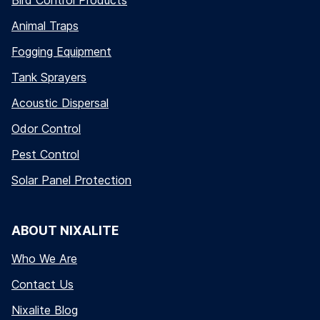
Bird Control Products
Animal Traps
Fogging Equipment
Tank Sprayers
Acoustic Dispersal
Odor Control
Pest Control
Solar Panel Protection
ABOUT NIXALITE
Who We Are
Contact Us
Nixalite Blog