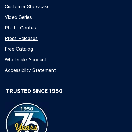
Customer Showcase
Video Series
Photo Contest
Press Releases
Free Catalog
Wholesale Account
Accessibilty Statement
TRUSTED SINCE 1950