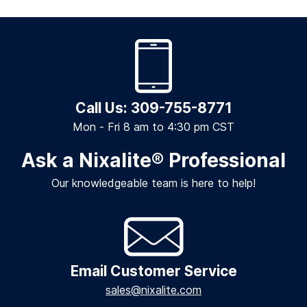
Call Us: 309-755-8771
Mon - Fri 8 am to 4:30 pm CST
Ask a Nixalite
®
Professional
Our knowledgeable team is here to help!
Email Customer Service
sales@nixalite.com