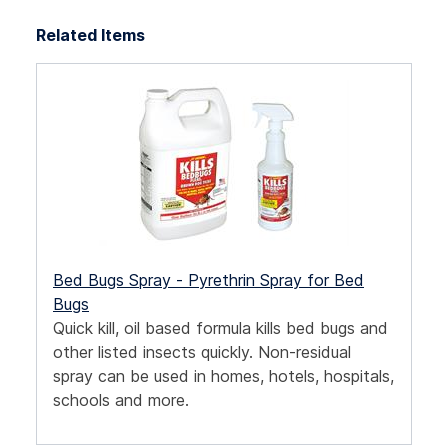
Related Items
Bed Bugs Spray - Pyrethrin Spray for Bed
Bugs
Quick kill, oil based formula kills bed bugs and
other listed insects quickly. Non-residual
spray can be used in homes, hotels, hospitals,
schools and more.