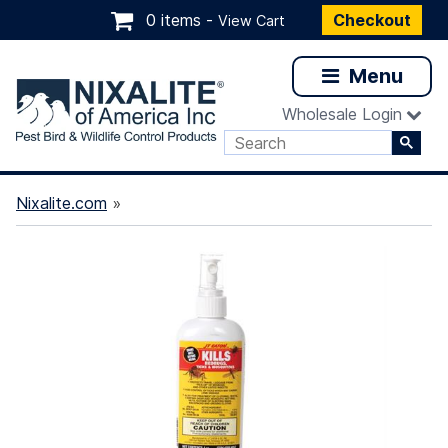
0 items -
Checkout
View Cart
Menu
Wholesale Login
Nixalite.com
»