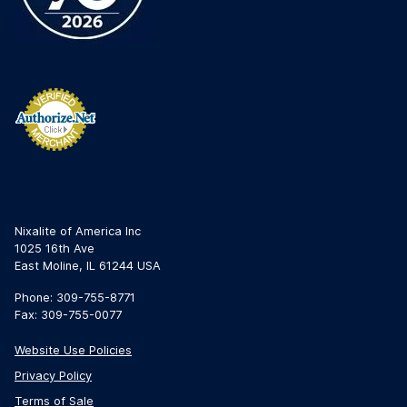
Nixalite of America Inc
1025 16th Ave
East Moline, IL 61244 USA
Phone: 309-755-8771
Fax: 309-755-0077
Website Use Policies
Privacy Policy
Terms of Sale