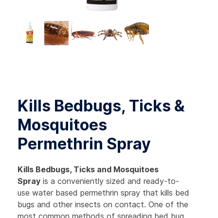
Kills Bedbugs, Ticks &
Mosquitoes
Permethrin Spray
Kills Bedbugs, Ticks and Mosquitoes
Spray
is a conveniently sized and ready-to-
use water based permethrin spray that kills bed
bugs and other insects on contact. One of the
most common methods of spreading bed bug