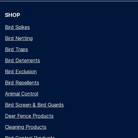
SHOP
Bird Spikes
Bird Netting
Bird Traps
Bird Deterrents
Bird Exclusion
Bird Repellents
Animal Control
Bird Screen & Bird Guards
Deer Fence Products
Cleaning Products