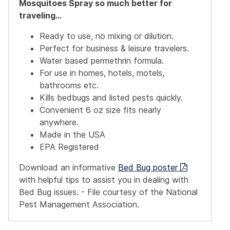
Mosquitoes Spray
so much better for
traveling...
Ready to use, no mixing or dilution.
Perfect for business & leisure travelers.
Water based permethrin formula.
For use in homes, hotels, motels,
bathrooms etc.
Kills bedbugs and listed pests quickly.
Convenient 6 oz size fits nearly
anywhere.
Made in the USA
EPA Registered
Download an informative
Bed Bug poster
with helpful tips to assist you in dealing with
Bed Bug issues. - File courtesy of the National
Pest Management Association.