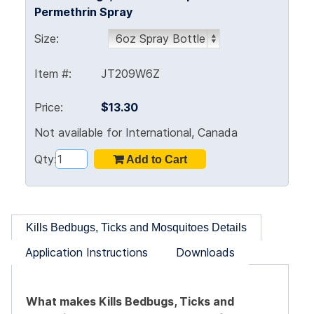
Permethrin Spray
Size:
Item #:
JT209W6Z
Price:
$13.30
Not available for International, Canada
Qty:
Kills Bedbugs, Ticks and Mosquitoes Details
Application Instructions
Downloads
What makes Kills Bedbugs, Ticks and