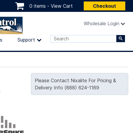
0 items -
View Cart
Checkout
Wholesale Login
ls
Support
Please Contact Nixalite For Pricing &
c
Delivery Info (888) 624-1189