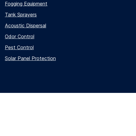
Fogging Equipment
Tank Sprayers
Acoustic Dispersal
Odor Control
Pest Control
Solar Panel Protection