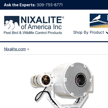
Ask the Experts:
309-755-8771
Shop By Product
Nixalite.com
»