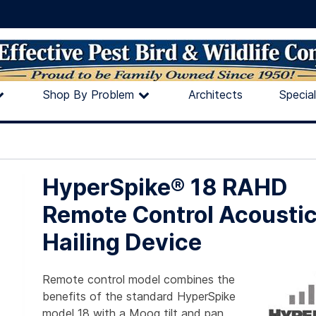
Shop By Problem
Architects
Specia
HyperSpike® 18 RAHD
Remote Control Acousti
Hailing Device
Remote control model combines the
benefits of the standard HyperSpike
model 18 with a Moog tilt and pan