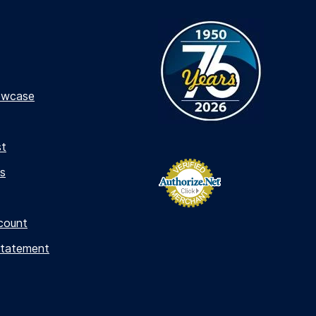
owcase
st
s
count
Statement