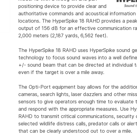
positioning device to provide clear and
authoritative commands and acoustical information
locations. The HyperSpike 18 RAHD provides a peak
output of 156 dB for an effective communication r
2,000 meters (2,187 yards, 6,562 feet).
The HyperSpike 18 RAHD uses HyperSpike sound ge
technology to focus sound waves into a well defin
+/- sound beam that can be directed at individual t
even if the target is over a mile away.
The Opti-Port equipment bay allows for the additio
cameras, search lights, laser dazzlers and other missi
sensors to give operators enough time to evaluate 
and respond with the appropriate measures. Use Hy
RAHD to transmit critical communications, securit
selected wildlife distress calls, predator calls or ale
that can be clearly understood out to over a mile.