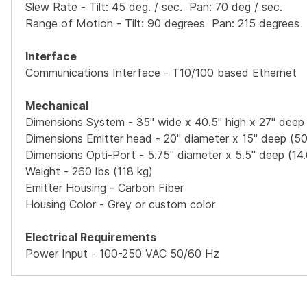
Slew Rate - Tilt: 45 deg. / sec. Pan: 70 deg / sec.
Range of Motion - Tilt: 90 degrees Pan: 215 degrees
Interface
Communications Interface - T10/100 based Ethernet
Mechanical
Dimensions System - 35" wide x 40.5" high x 27" dee
Dimensions Emitter head - 20" diameter x 15" deep (50
Dimensions Opti-Port - 5.75" diameter x 5.5" deep (14
Weight - 260 lbs (118 kg)
Emitter Housing - Carbon Fiber
Housing Color - Grey or custom color
Electrical Requirements
Power Input - 100-250 VAC 50/60 Hz