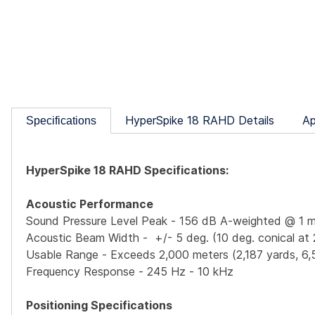
HyperSpike 18 RAHD Details
Ap
Specifications
HyperSpike 18 RAHD Specifications:
Acoustic Performance
Sound Pressure Level Peak - 156 dB A-weighted @ 1 m
Acoustic Beam Width - +/- 5 deg. (10 deg. conical at 
Usable Range - Exceeds 2,000 meters (2,187 yards, 6,
Frequency Response - 245 Hz - 10 kHz
Positioning Specifications