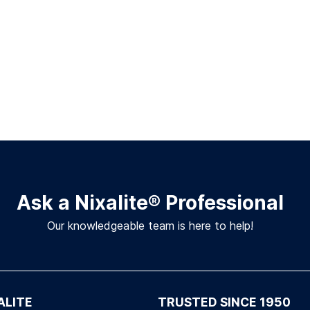
Ask a Nixalite
®
Professional
Our knowledgeable team is here to help!
ALITE
TRUSTED SINCE 1950