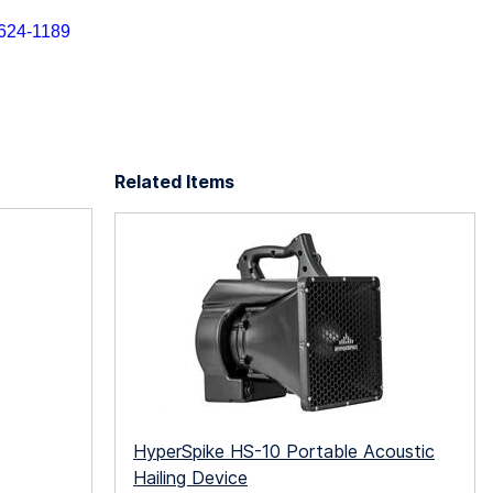
) 624-1189
Related Items
HyperSpike HS-10 Portable Acoustic
Hailing Device