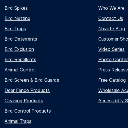
Bird Spikes
Who We Are
Bird Netting
Contact Us
Bird Traps
Nixalite Blog
Bird Deterrents
Customer Sh
Bird Exclusion
Video Series
Bird Repellents
Photo Conte
Animal Control
Press Release
Bird Screen & Bird Guards
Free Catalog
Deer Fence Products
Wholesale Ac
Cleaning Products
Accessibilty 
Bird Control Products
Animal Traps