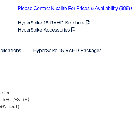
Please Contact Nixalite For Prices & Availability (888
HyperSpike 18 RAHD Brochure
HyperSpike Accessories
plications
HyperSpike 18 RAHD Packages
eter
2 kHz /-3 dB)
562 feet)