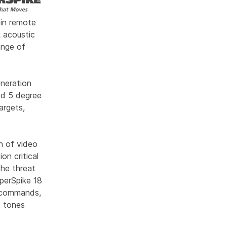
 in remote
 acoustic
ange of
neration
ed 5 degree
argets,
n of video
on critical
the threat
perSpike 18
y commands,
rt tones