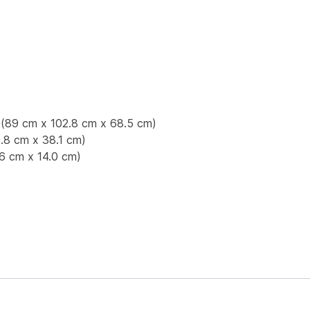
p (89 cm x 102.8 cm x 68.5 cm)
.8 cm x 38.1 cm)
.6 cm x 14.0 cm)