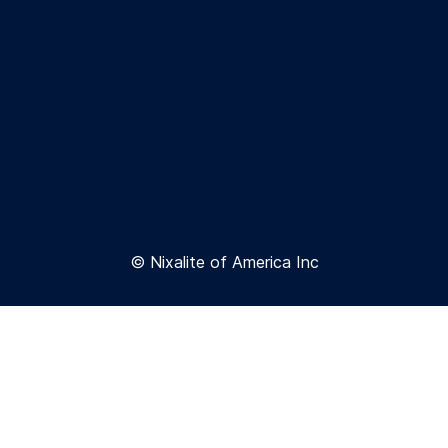
© Nixalite of America Inc