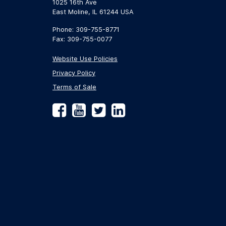
1025 16th Ave
East Moline, IL 61244 USA
Phone: 309-755-8771
Fax: 309-755-0077
Website Use Policies
Privacy Policy
Terms of Sale
Facebook
YouTube
Twitter
LinkedIn