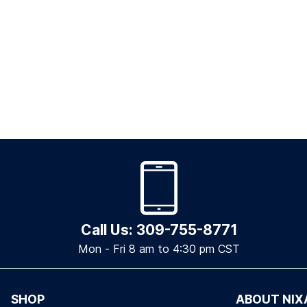
Call Us: 309-755-8771
Mon - Fri 8 am to 4:30 pm CST
SHOP
ABOUT NIX