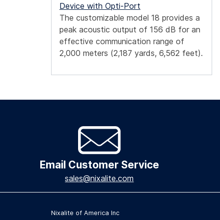
Device with Opti-Port
The customizable model 18 provides a
peak acoustic output of 156 dB for an
effective communication range of
2,000 meters (2,187 yards, 6,562 feet).
Email Customer Service
sales@nixalite.com
Nixalite of America Inc