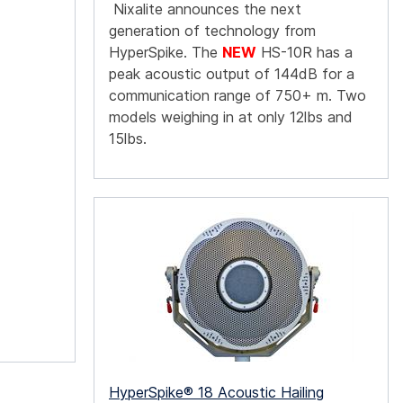
Nixalite announces the next
generation of technology from
HyperSpike. The
NEW
HS-10R has a
peak acoustic output of 144dB for a
communication range of 750+ m. Two
models weighing in at only 12lbs and
15lbs.
HyperSpike® 18 Acoustic Hailing