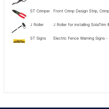
ST Crimper
Front Crimp Design Strip, Crim
J Roller
J Roller for installing SolaTri
ST Signs
Electric Fence Warning Signs -