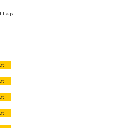
)
t bags.