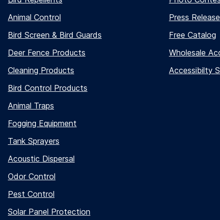
Animal Control
Press Release
Bird Screen & Bird Guards
Free Catalog
Deer Fence Products
Wholesale Ac
Cleaning Products
Accessibilty 
Bird Control Products
Animal Traps
Fogging Equipment
Tank Sprayers
Acoustic Dispersal
Odor Control
Pest Control
Solar Panel Protection