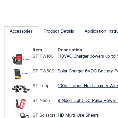
Product Details
Application Instr
Accessories
Item
Description
ST PW100
110VAC Charger powers up to 
ST PW50S
Solar Charger 6VDC Battery P
ST Loops
100ct Loops Hold Jumper Wire,
ST Neon
8 Neon Light DC Pulse Power 
ST Scissors
HD Multi-Use Shears