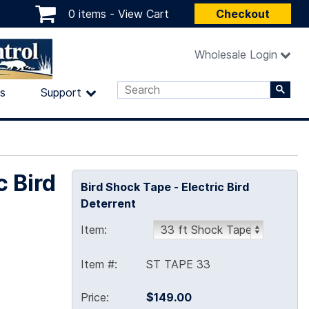
0 items -
View Cart
Checkout
Wholesale Login
ls
Support
c Bird
Bird Shock Tape - Electric Bird
Deterrent
Item:
Item #:
ST TAPE 33
Price:
$149.00