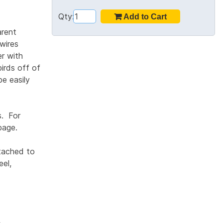
Qty:
arent
 wires
er with
birds off of
be easily
s. For
age.
ttached to
eel,