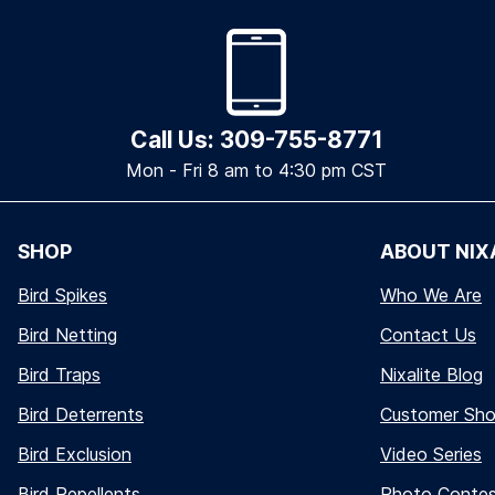
Call Us: 309-755-8771
Mon - Fri 8 am to 4:30 pm CST
SHOP
ABOUT NIX
Bird Spikes
Who We Are
Bird Netting
Contact Us
Bird Traps
Nixalite Blog
Bird Deterrents
Customer Sh
Bird Exclusion
Video Series
Bird Repellents
Photo Conte