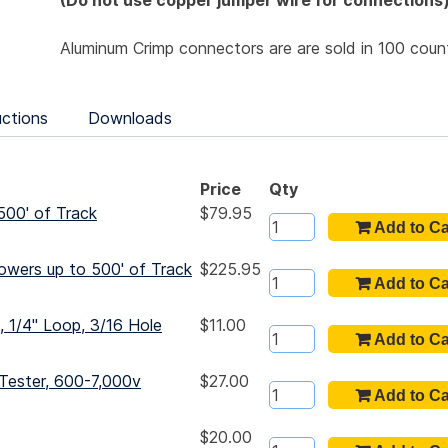
(Do not use copper jumper wire for connections
Aluminum Crimp connectors are are sold in 100 coun
uctions
Downloads
Price
Qty
500' of Track
$79.95
owers up to 500' of Track
$225.95
 1/4" Loop, 3/16 Hole
$11.00
Tester, 600-7,000v
$27.00
$20.00