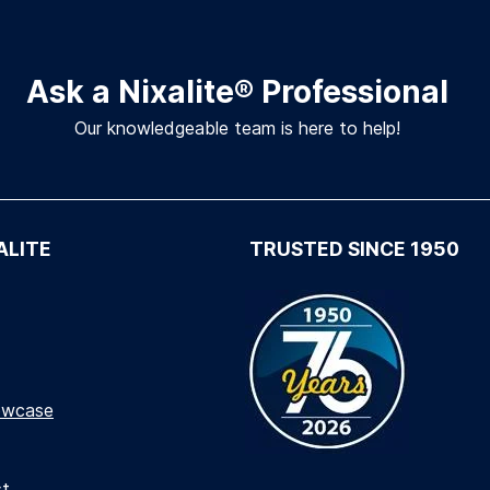
Ask a Nixalite
®
Professional
Our knowledgeable team is here to help!
ALITE
TRUSTED SINCE 1950
owcase
st