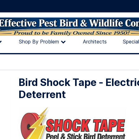
Shop By Problem
Architects
Specia
Bird Shock Tape - Electri
Deterrent