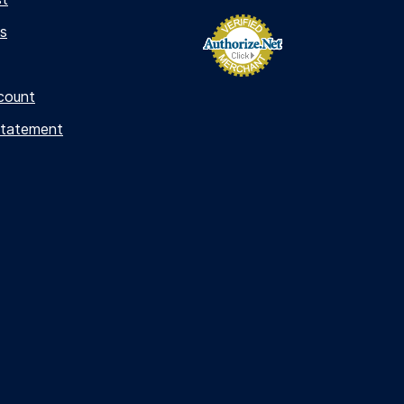
s
count
Statement