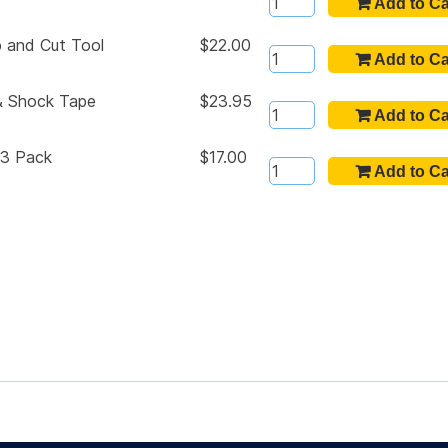
p and Cut Tool
$22.00
m & Shock Tape
$23.95
 3 Pack
$17.00