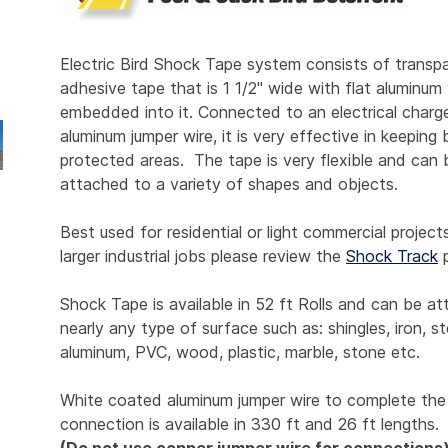
Electric Bird Shock Tape system consists of transp
adhesive tape that is 1 1/2" wide with flat aluminum
embedded into it. Connected to an electrical charg
aluminum jumper wire, it is very effective in keeping 
protected areas. The tape is very flexible and can 
attached to a variety of shapes and objects.
Best used for residential or light commercial project
larger industrial jobs please review the
Shock Track
p
Shock Tape is available in 52 ft Rolls and can be a
nearly any type of surface such as: shingles, iron, st
aluminum, PVC, wood, plastic, marble, stone etc.
White coated aluminum jumper wire to complete the
connection is available in 330 ft and 26 ft lengths.