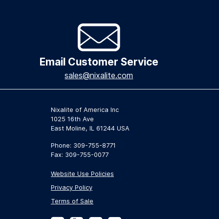
Email Customer Service
sales@nixalite.com
Nixalite of America Inc
1025 16th Ave
East Moline, IL 61244 USA
Phone: 309-755-8771
Fax: 309-755-0077
Website Use Policies
Privacy Policy
Terms of Sale