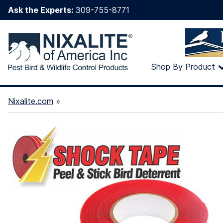
Ask the Experts:
309-755-8771
Shop By Product
Nixalite.com
»