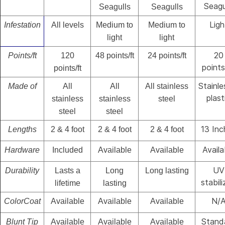
Seagu
Seagulls
Seagulls
Ligh
Infestation
All levels
Medium to
Medium to
light
light
20
Points/ft
120
48 points/ft
24 points/ft
points
points/ft
Stainle
Made of
All
All
All stainless
plast
stainless
stainless
steel
steel
steel
13 Inc
Lengths
2 & 4 foot
2 & 4 foot
2 & 4 foot
Availa
Hardware
Included
Available
Available
UV
Durability
Lasts a
Long
Long lasting
stabil
lifetime
lasting
N/
ColorCoat
Available
Available
Available
Stand
Blunt Tip
Available
Available
Available