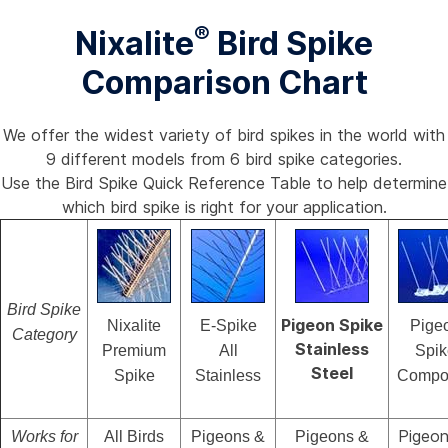
®
Nixalite
Bird Spike
Comparison Chart
We offer the widest variety of bird spikes in the world with
9 different models from 6 bird spike categories.
Use the Bird Spike Quick Reference Table to help determine
which bird spike is right for your application.
Bird Spike
Pigeon Spike
Nixalite
E-Spike
Pige
Category
Stainless
Premium
All
Spik
Steel
Spike
Stainless
Compos
Pigeon
Works for
All Birds
Pigeons &
Pigeons &